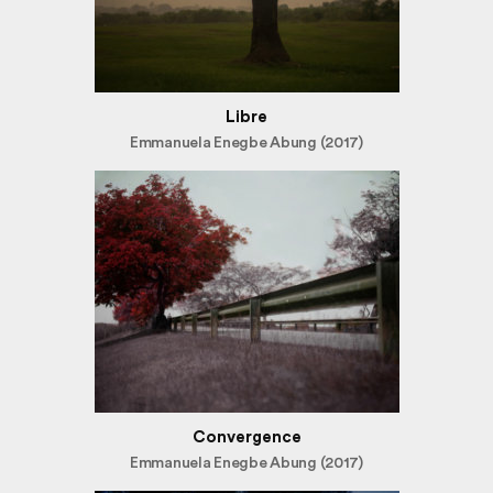
Libre
Emmanuela Enegbe Abung (2017)
Convergence
Emmanuela Enegbe Abung (2017)