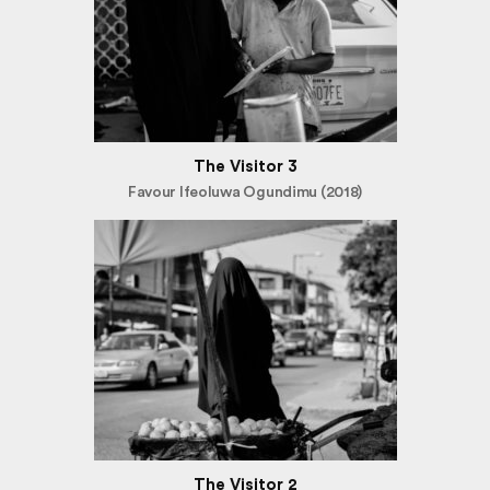
The Visitor 3
Favour Ifeoluwa Ogundimu (2018)
The Visitor 2