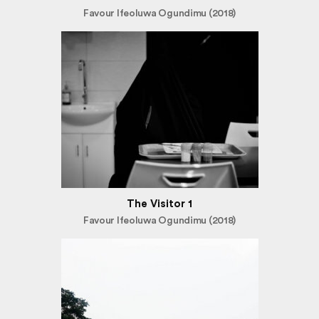
Favour Ifeoluwa Ogundimu (2018)
The Visitor 1
Favour Ifeoluwa Ogundimu (2018)