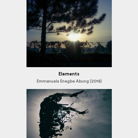
Elements
Emmanuela Enegbe Abung (2018)