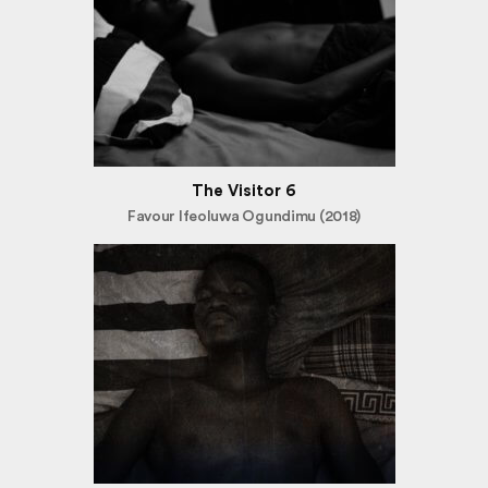
The Visitor 6
Favour Ifeoluwa Ogundimu (2018)