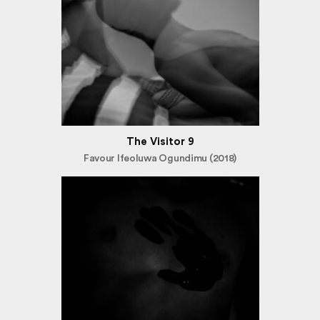
The Visitor 9
Favour Ifeoluwa Ogundimu (2018)