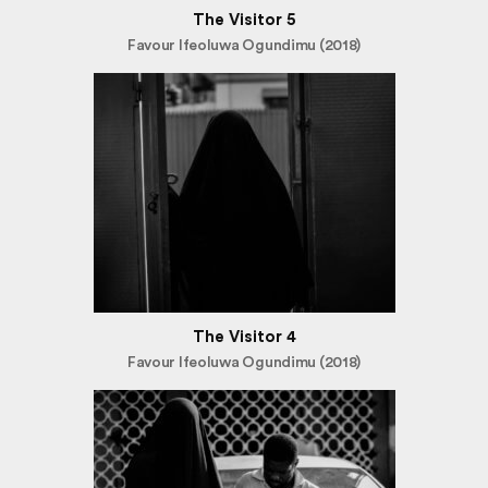
The Visitor 5
Favour Ifeoluwa Ogundimu (2018)
The Visitor 4
Favour Ifeoluwa Ogundimu (2018)