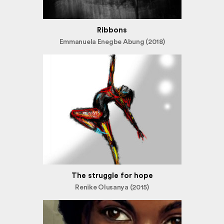
Ribbons
Emmanuela Enegbe Abung (2018)
The struggle for hope
Renike Olusanya (2015)