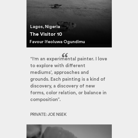
Lagos, Nigeria
The Visitor 10
Favour Ifeoluwa Ogundimu
“I'm an experimental painter. I love
to explore with different
mediums’, approaches and
grounds. Each painting is a kind of
discovery, a discovery of new
forms, color relation, or balance in
composition”.
PRIVATE: JOE NSEK