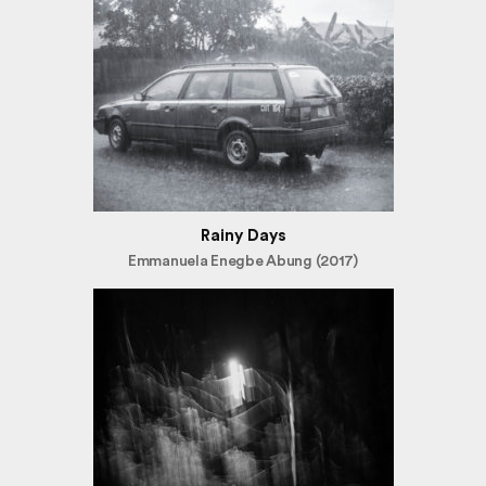
Rainy Days
Emmanuela Enegbe Abung (2017)