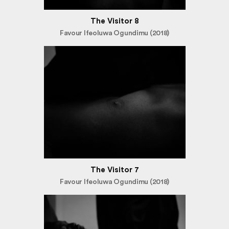
The Visitor 8
Favour Ifeoluwa Ogundimu (2018)
The Visitor 7
Favour Ifeoluwa Ogundimu (2018)