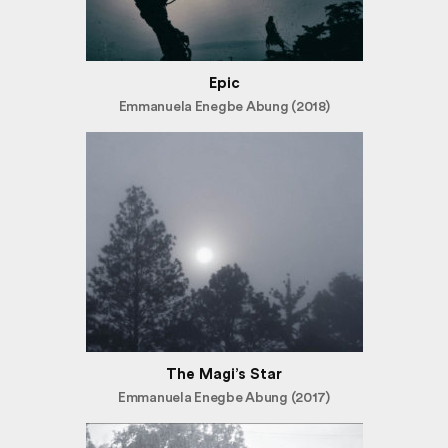
Epic
Emmanuela Enegbe Abung (2018)
The Magi’s Star
Emmanuela Enegbe Abung (2017)