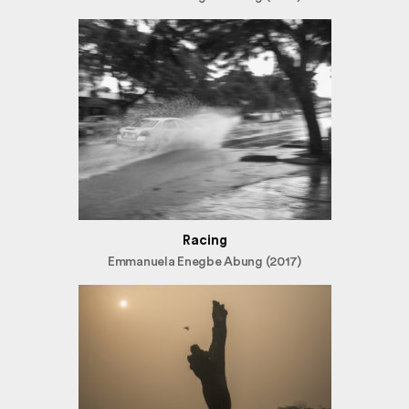
Racing
Emmanuela Enegbe Abung (2017)