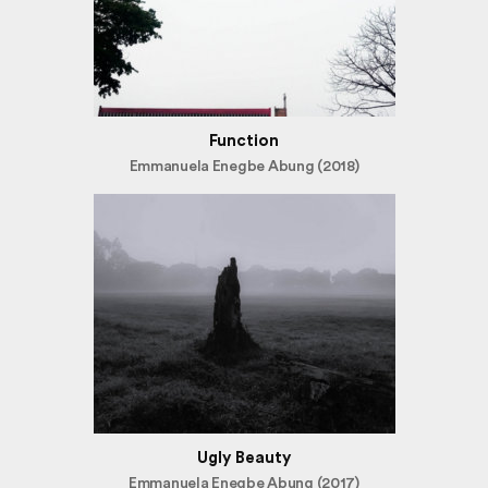
Function
Emmanuela Enegbe Abung (2018)
Ugly Beauty
Emmanuela Enegbe Abung (2017)