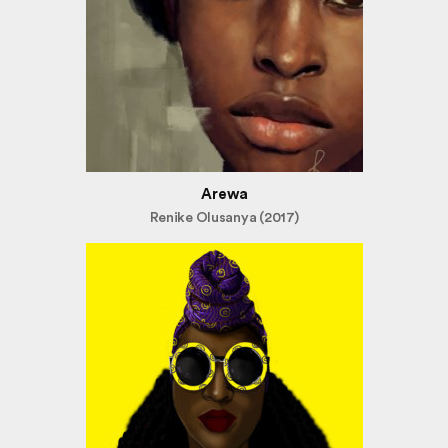
Arewa
Renike Olusanya (2017)