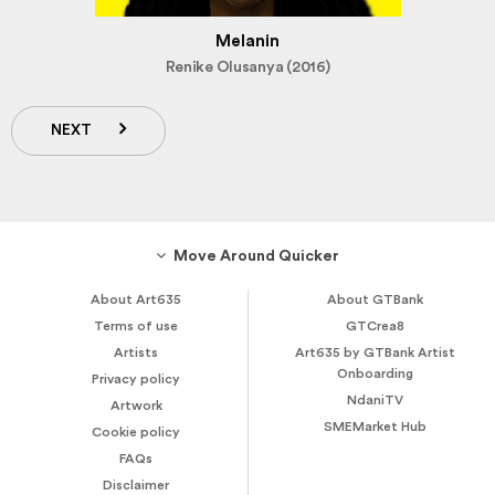
Melanin
Renike Olusanya (2016)
NEXT
Move Around Quicker
About Art635
About GTBank
Terms of use
GTCrea8
Artists
Art635 by GTBank Artist
Onboarding
Privacy policy
NdaniTV
Artwork
SMEMarket Hub
Cookie policy
FAQs
Disclaimer