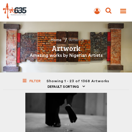
BLOG
AUCTION
Home
Artwork
Artwork
Amazing works by Nigerian Artists
FILTER
Showing 1 - 23 of 1368 Artworks
DEFAULT SORTING