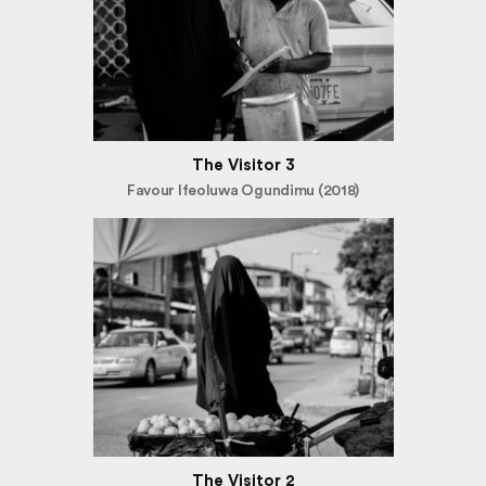
The Visitor 3
Favour Ifeoluwa Ogundimu (2018)
The Visitor 2