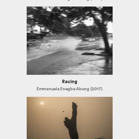
Racing
Emmanuela Enegbe Abung (2017)