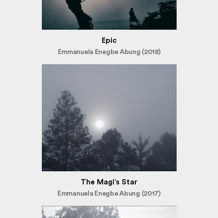
Epic
Emmanuela Enegbe Abung (2018)
The Magi’s Star
Emmanuela Enegbe Abung (2017)