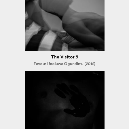
The Visitor 9
Favour Ifeoluwa Ogundimu (2018)