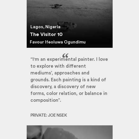
Lagos, Nigeria
The Visitor 10
Favour Ifeoluwa Ogundimu
“I'm an experimental painter. I love
to explore with different
mediums’, approaches and
grounds. Each painting is a kind of
discovery, a discovery of new
forms, color relation, or balance in
composition”.
PRIVATE: JOE NSEK