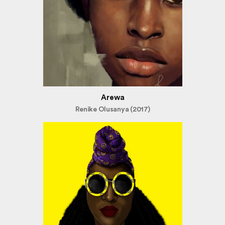
Arewa
Renike Olusanya (2017)