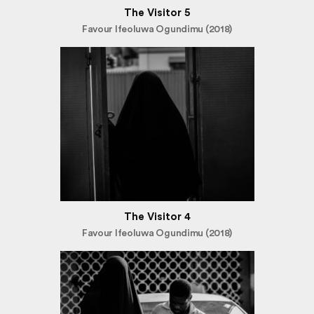
The Visitor 5
Favour Ifeoluwa Ogundimu (2018)
The Visitor 4
Favour Ifeoluwa Ogundimu (2018)