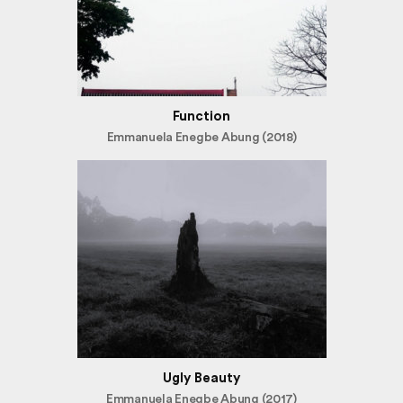
Function
Emmanuela Enegbe Abung (2018)
Ugly Beauty
Emmanuela Enegbe Abung (2017)