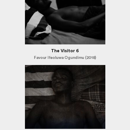
The Visitor 6
Favour Ifeoluwa Ogundimu (2018)