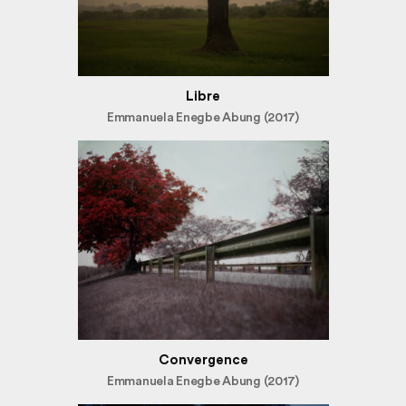
Libre
Emmanuela Enegbe Abung (2017)
Convergence
Emmanuela Enegbe Abung (2017)