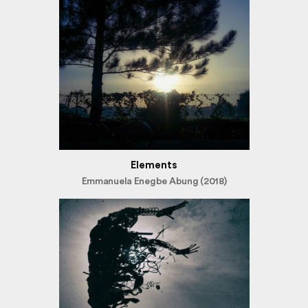
Elements
Emmanuela Enegbe Abung (2018)