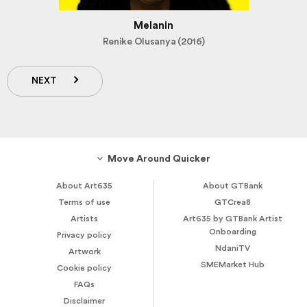
Melanin
Renike Olusanya (2016)
NEXT
Move Around Quicker
About Art635
About GTBank
Terms of use
GTCrea8
Artists
Art635 by GTBank Artist
Onboarding
Privacy policy
NdaniTV
Artwork
SMEMarket Hub
Cookie policy
FAQs
Disclaimer