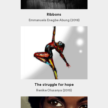
Ribbons
Emmanuela Enegbe Abung (2018)
The struggle for hope
Renike Olusanya (2015)