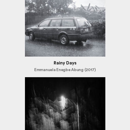
Rainy Days
Emmanuela Enegbe Abung (2017)