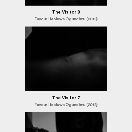
The Visitor 8
Favour Ifeoluwa Ogundimu (2018)
The Visitor 7
Favour Ifeoluwa Ogundimu (2018)