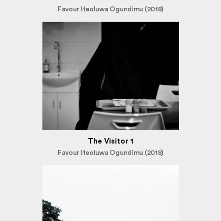
Favour Ifeoluwa Ogundimu (2018)
The Visitor 1
Favour Ifeoluwa Ogundimu (2018)