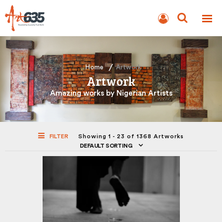
BLOG
AUCTION
Home
Artwork
Artwork
Amazing works by Nigerian Artists
FILTER
Showing 1 - 23 of 1368 Artworks
DEFAULT SORTING