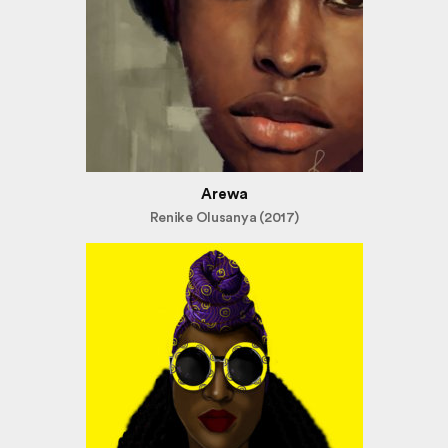
Arewa
Renike Olusanya (2017)