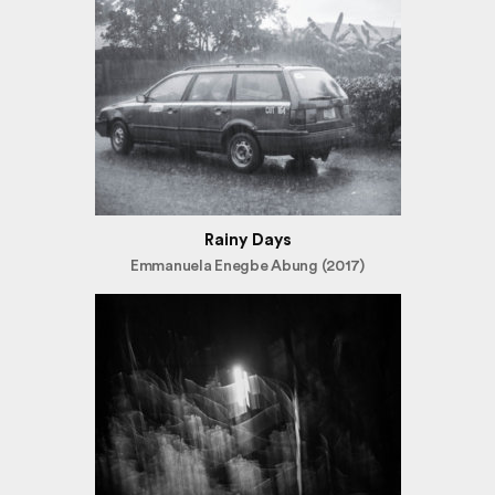
Rainy Days
Emmanuela Enegbe Abung (2017)