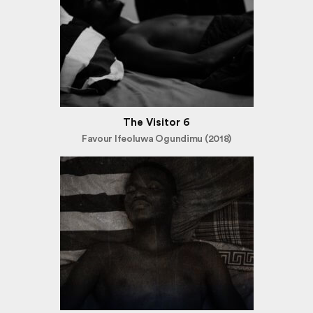
The Visitor 6
Favour Ifeoluwa Ogundimu (2018)