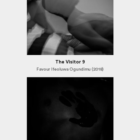
The Visitor 9
Favour Ifeoluwa Ogundimu (2018)