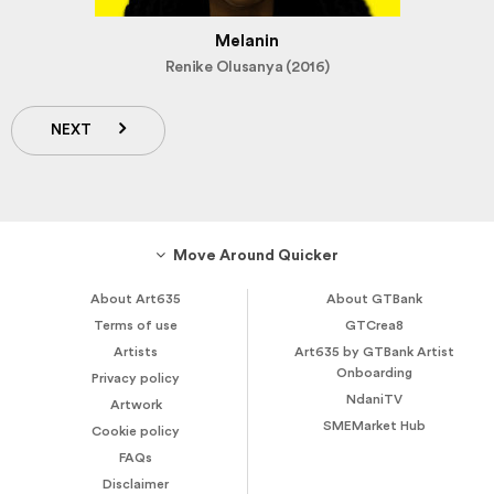
Melanin
Renike Olusanya (2016)
NEXT
Move Around Quicker
About Art635
About GTBank
Terms of use
GTCrea8
Artists
Art635 by GTBank Artist
Onboarding
Privacy policy
NdaniTV
Artwork
SMEMarket Hub
Cookie policy
FAQs
Disclaimer