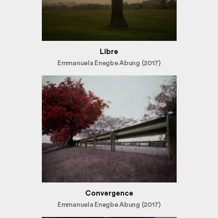
Libre
Emmanuela Enegbe Abung (2017)
Convergence
Emmanuela Enegbe Abung (2017)