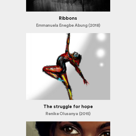
Ribbons
Emmanuela Enegbe Abung (2018)
The struggle for hope
Renike Olusanya (2015)