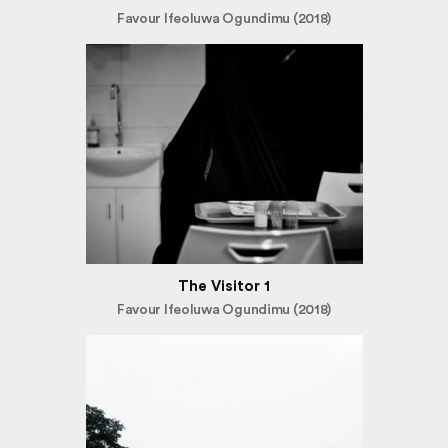
Favour Ifeoluwa Ogundimu (2018)
The Visitor 1
Favour Ifeoluwa Ogundimu (2018)