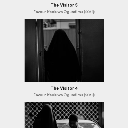
The Visitor 5
Favour Ifeoluwa Ogundimu (2018)
The Visitor 4
Favour Ifeoluwa Ogundimu (2018)