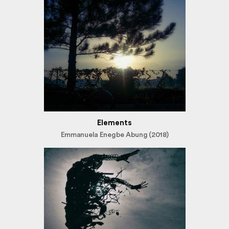
Elements
Emmanuela Enegbe Abung (2018)