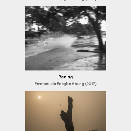
Racing
Emmanuela Enegbe Abung (2017)