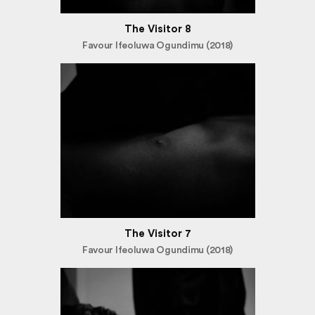
The Visitor 8
Favour Ifeoluwa Ogundimu (2018)
The Visitor 7
Favour Ifeoluwa Ogundimu (2018)