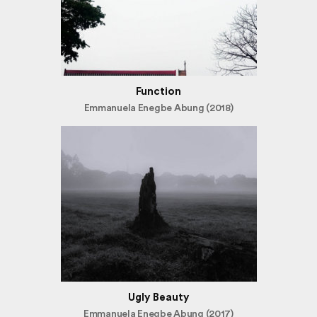
Function
Emmanuela Enegbe Abung (2018)
Ugly Beauty
Emmanuela Enegbe Abung (2017)