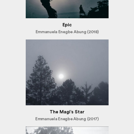
Epic
Emmanuela Enegbe Abung (2018)
The Magi’s Star
Emmanuela Enegbe Abung (2017)