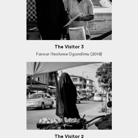
The Visitor 3
Favour Ifeoluwa Ogundimu (2018)
The Visitor 2