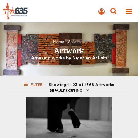
BLOG
AUCTION
Home
Artwork
Artwork
Amazing works by Nigerian Artists
FILTER
Showing 1 - 23 of 1368 Artworks
DEFAULT SORTING