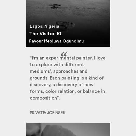
Lagos, Nigeria
The Visitor 10
Favour Ifeoluwa Ogundimu
“I'm an experimental painter. I love
to explore with different
mediums’, approaches and
grounds. Each painting is a kind of
discovery, a discovery of new
forms, color relation, or balance in
composition”.
PRIVATE: JOE NSEK