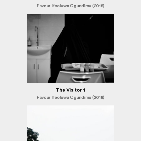
Favour Ifeoluwa Ogundimu (2018)
The Visitor 1
Favour Ifeoluwa Ogundimu (2018)