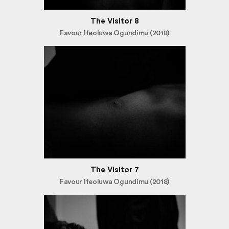
The Visitor 8
Favour Ifeoluwa Ogundimu (2018)
The Visitor 7
Favour Ifeoluwa Ogundimu (2018)