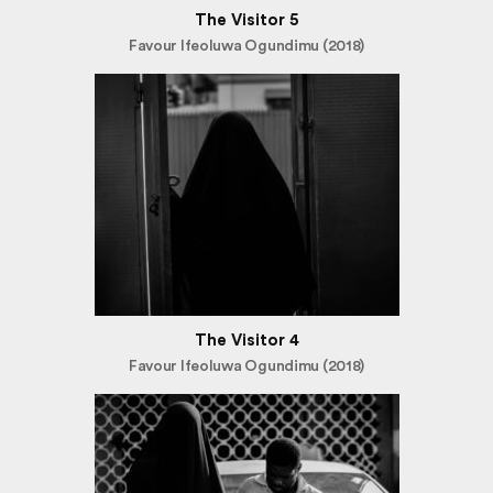
The Visitor 5
Favour Ifeoluwa Ogundimu (2018)
The Visitor 4
Favour Ifeoluwa Ogundimu (2018)