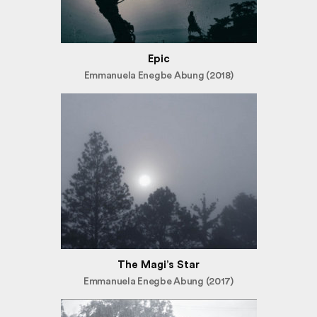
Epic
Emmanuela Enegbe Abung (2018)
The Magi’s Star
Emmanuela Enegbe Abung (2017)