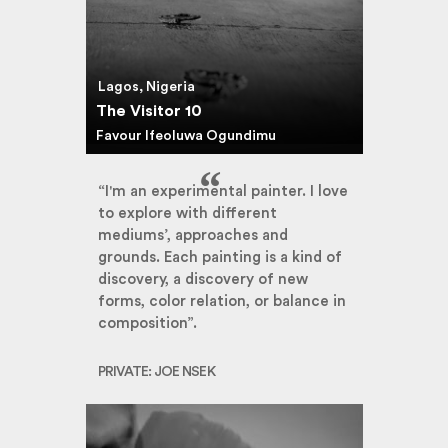
Lagos, Nigeria
The Visitor 10
Favour Ifeoluwa Ogundimu
“I'm an experimental painter. I love
to explore with different
mediums’, approaches and
grounds. Each painting is a kind of
discovery, a discovery of new
forms, color relation, or balance in
composition”.
PRIVATE: JOE NSEK