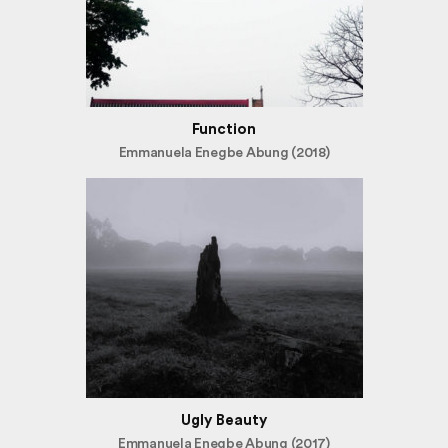
Function
Emmanuela Enegbe Abung (2018)
Ugly Beauty
Emmanuela Enegbe Abung (2017)