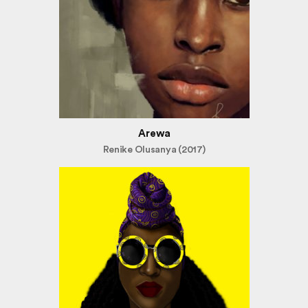
Arewa
Renike Olusanya (2017)