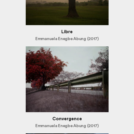
Libre
Emmanuela Enegbe Abung (2017)
Convergence
Emmanuela Enegbe Abung (2017)