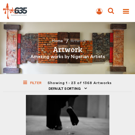
BLOG
AUCTION
Home
Artwork
Artwork
Amazing works by Nigerian Artists
FILTER
Showing 1 - 23 of 1368 Artworks
DEFAULT SORTING