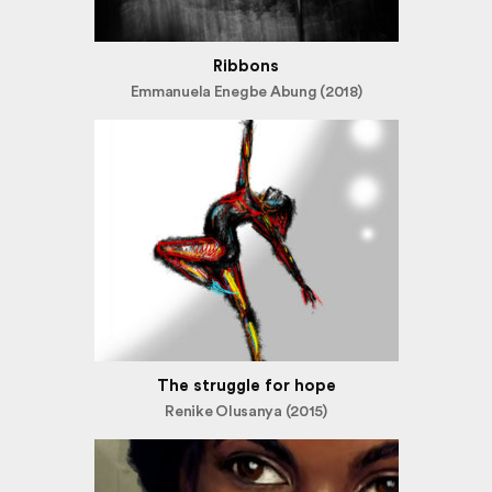
Ribbons
Emmanuela Enegbe Abung (2018)
The struggle for hope
Renike Olusanya (2015)