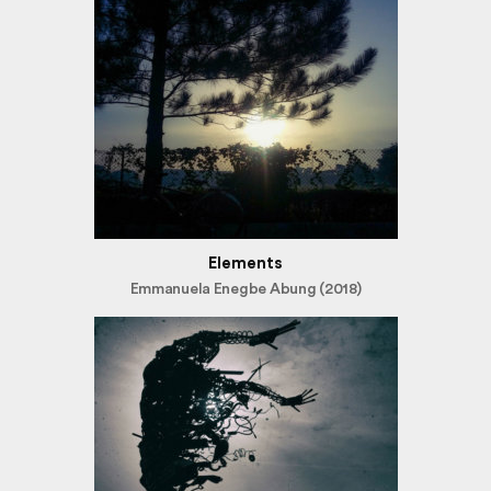
Elements
Emmanuela Enegbe Abung (2018)