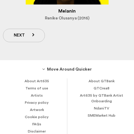
Melanin
Renike Olusanya (2016)
NEXT
Move Around Quicker
About Art635
About GTBank
Terms of use
GTCrea8
Artists
Art635 by GTBank Artist
Onboarding
Privacy policy
NdaniTV
Artwork
SMEMarket Hub
Cookie policy
FAQs
Disclaimer