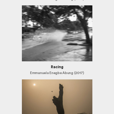
Racing
Emmanuela Enegbe Abung (2017)