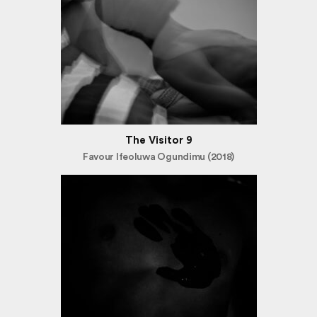
The Visitor 9
Favour Ifeoluwa Ogundimu (2018)