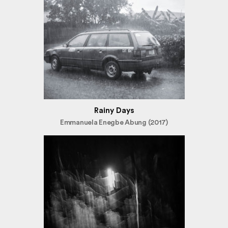
Rainy Days
Emmanuela Enegbe Abung (2017)