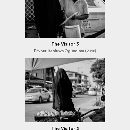
The Visitor 3
Favour Ifeoluwa Ogundimu (2018)
The Visitor 2