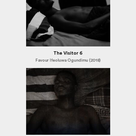
The Visitor 6
Favour Ifeoluwa Ogundimu (2018)