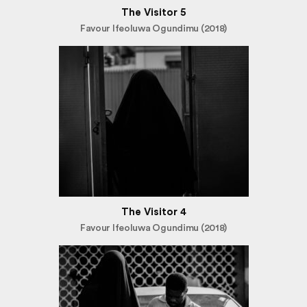
The Visitor 5
Favour Ifeoluwa Ogundimu (2018)
The Visitor 4
Favour Ifeoluwa Ogundimu (2018)