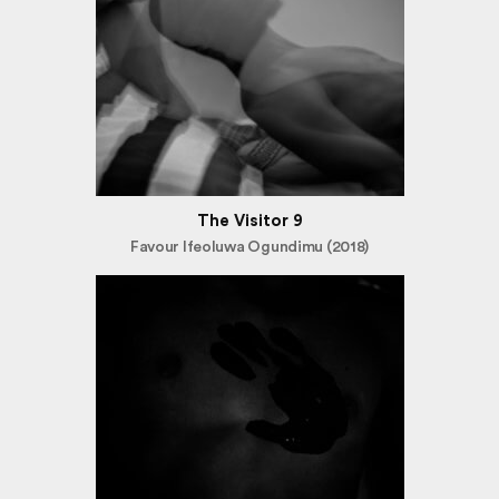
The Visitor 9
Favour Ifeoluwa Ogundimu (2018)