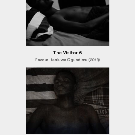
The Visitor 6
Favour Ifeoluwa Ogundimu (2018)