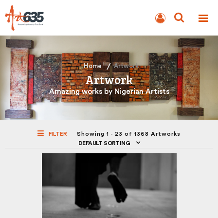
BLOG
AUCTION
Home
Artwork
Artwork
Amazing works by Nigerian Artists
FILTER
Showing 1 - 23 of 1368 Artworks
DEFAULT SORTING