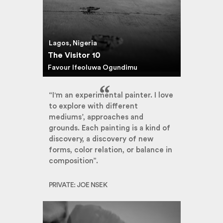
Lagos, Nigeria
The Visitor 10
Favour Ifeoluwa Ogundimu
“I'm an experimental painter. I love
to explore with different
mediums’, approaches and
grounds. Each painting is a kind of
discovery, a discovery of new
forms, color relation, or balance in
composition”.
PRIVATE: JOE NSEK