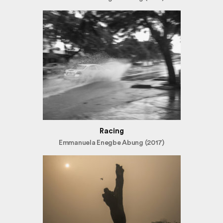
Racing
Emmanuela Enegbe Abung (2017)