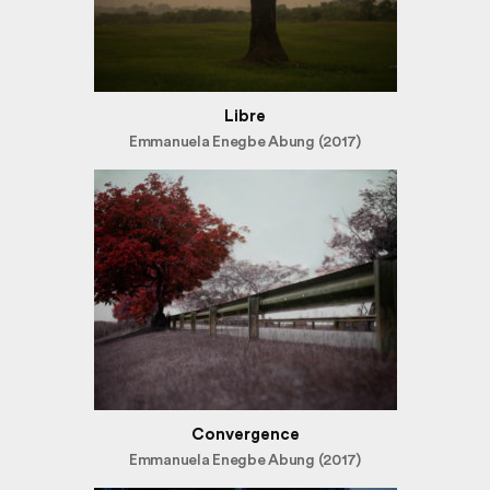
Libre
Emmanuela Enegbe Abung (2017)
Convergence
Emmanuela Enegbe Abung (2017)