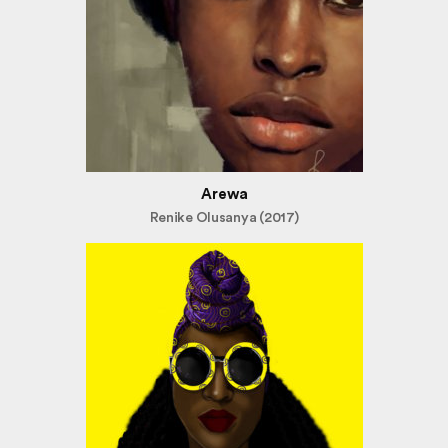
Arewa
Renike Olusanya (2017)