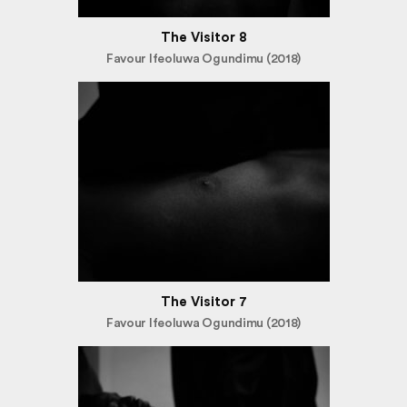
The Visitor 8
Favour Ifeoluwa Ogundimu (2018)
The Visitor 7
Favour Ifeoluwa Ogundimu (2018)