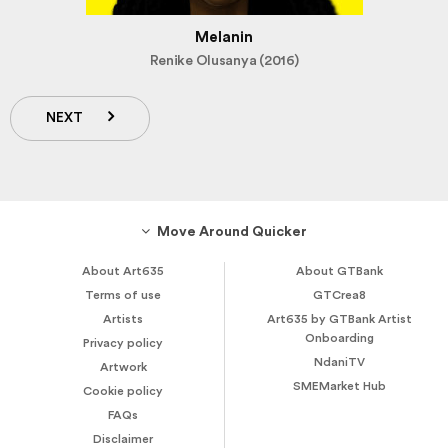
Melanin
Renike Olusanya (2016)
NEXT
Move Around Quicker
About Art635
About GTBank
Terms of use
GTCrea8
Artists
Art635 by GTBank Artist
Onboarding
Privacy policy
NdaniTV
Artwork
SMEMarket Hub
Cookie policy
FAQs
Disclaimer