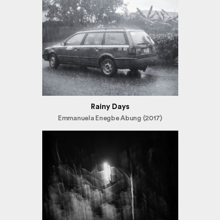
Rainy Days
Emmanuela Enegbe Abung (2017)