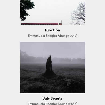
Function
Emmanuela Enegbe Abung (2018)
Ugly Beauty
Emmanuela Enegbe Abung (2017)