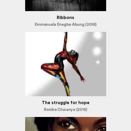
Ribbons
Emmanuela Enegbe Abung (2018)
The struggle for hope
Renike Olusanya (2015)