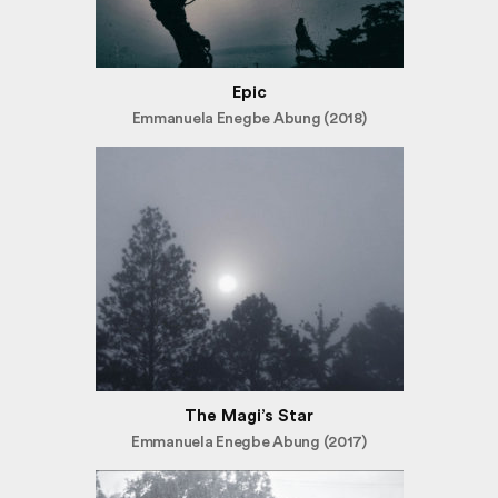
Epic
Emmanuela Enegbe Abung (2018)
The Magi’s Star
Emmanuela Enegbe Abung (2017)