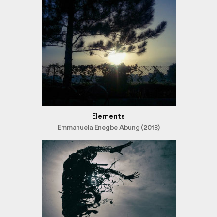
Elements
Emmanuela Enegbe Abung (2018)