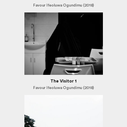
Favour Ifeoluwa Ogundimu (2018)
The Visitor 1
Favour Ifeoluwa Ogundimu (2018)