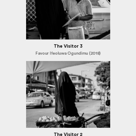
The Visitor 3
Favour Ifeoluwa Ogundimu (2018)
The Visitor 2