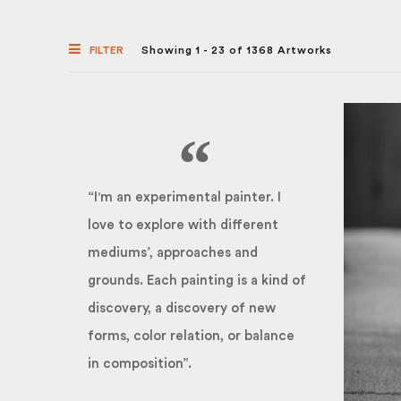
FILTER
Showing 1 - 23 of 1368 Artworks
“I'm an experimental painter. I
love to explore with different
mediums’, approaches and
grounds. Each painting is a kind of
discovery, a discovery of new
forms, color relation, or balance
in composition”.