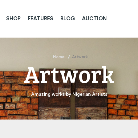
SHOP
FEATURES
BLOG
AUCTION
Home
Artwork
Artwork
Amazing works by Nigerian Artists