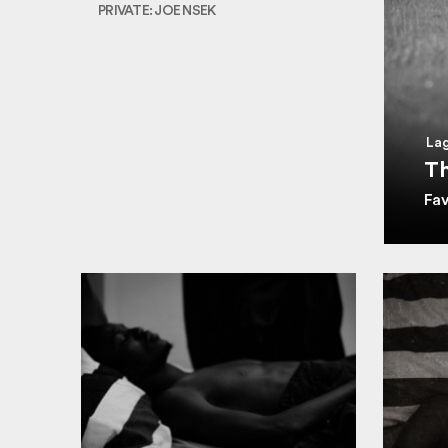
PRIVATE: JOE NSEK
Lag
Th
Fa