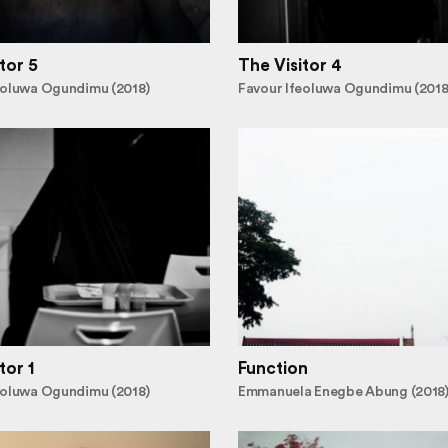
tor 5
The Visitor 4
eoluwa Ogundimu (2018)
Favour Ifeoluwa Ogundimu (2018
tor 1
Function
eoluwa Ogundimu (2018)
Emmanuela Enegbe Abung (2018