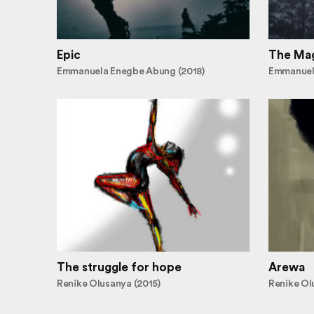
Epic
The Mag
Emmanuela Enegbe Abung (2018)
Emmanuel
The struggle for hope
Arewa
Renike Olusanya (2015)
Renike Ol