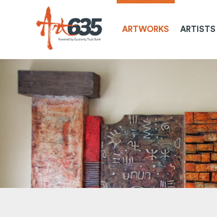
ARTWORKS
ARTISTS