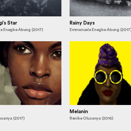
i’s Star
Rainy Days
a Enegbe Abung (2017)
Emmanuela Enegbe Abung (2017
Melanin
usanya (2017)
Renike Olusanya (2016)