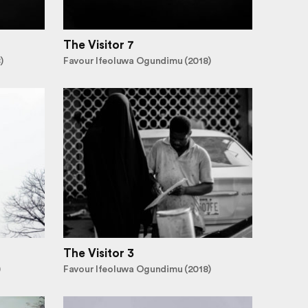
The Visitor 7
)
Favour Ifeoluwa Ogundimu (2018)
The Visitor 3
)
Favour Ifeoluwa Ogundimu (2018)