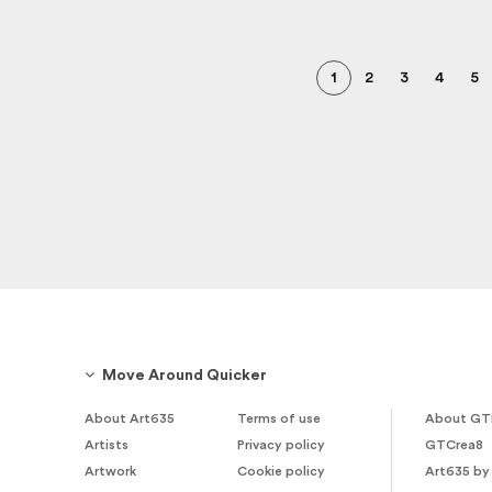
1
2
3
4
5
Move Around Quicker
About Art635
Terms of use
About GT
Artists
Privacy policy
GTCrea8
Artwork
Cookie policy
Art635 by