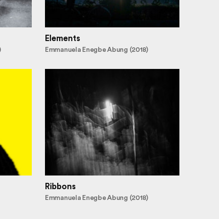
Elements
)
Emmanuela Enegbe Abung (2018)
Ribbons
Emmanuela Enegbe Abung (2018)