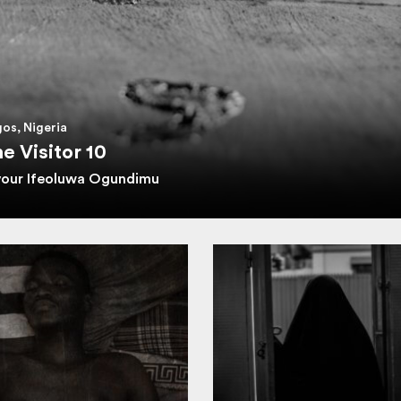
os, Nigeria
e Visitor 10
vour Ifeoluwa Ogundimu