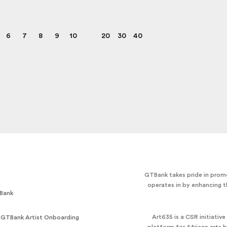
6
7
8
9
10
20
30
40
GTBank takes pride in promo
operates in by enhancing t
Bank
Art635 is a CSR initiativ
 GTBank Artist Onboarding