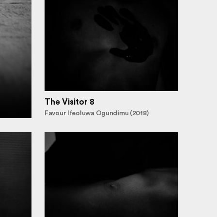
The Visitor 8
Favour Ifeoluwa Ogundimu (2018)