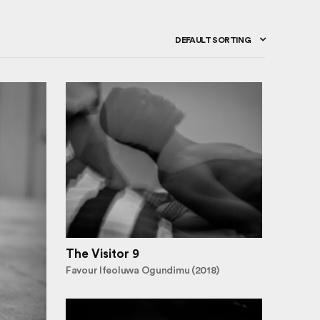
DEFAULT SORTING
The Visitor 9
Favour Ifeoluwa Ogundimu (2018)