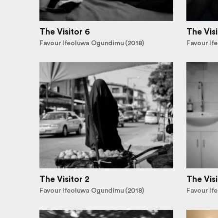
The Visitor 6
The Visi
Favour Ifeoluwa Ogundimu (2018)
Favour If
The Visitor 2
The Visi
Favour Ifeoluwa Ogundimu (2018)
Favour If