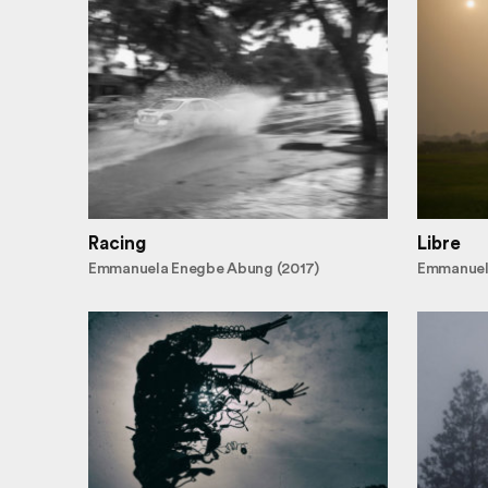
Racing
Libre
Emmanuela Enegbe Abung (2017)
Emmanuel