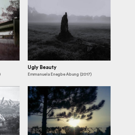
Ugly Beauty
)
Emmanuela Enegbe Abung (2017)