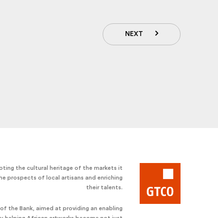
NEXT
ting the cultural heritage of the markets it
he prospects of local artisans and enriching
their talents.
e of the Bank, aimed at providing an enabling