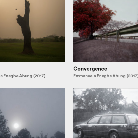
Convergence
a Enegbe Abung (2017)
Emmanuela Enegbe Abung (2017