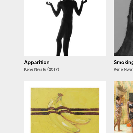
Apparition
Smoking 
Kene Nwatu (2017)
Kene Nwat