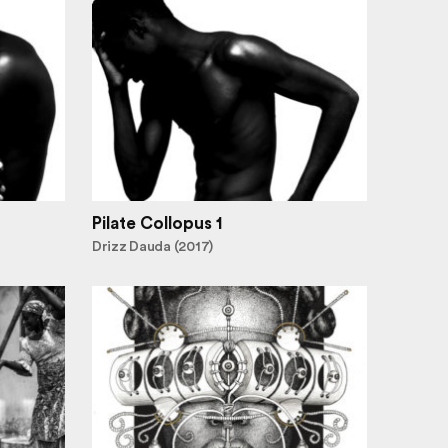
Pilate Collopus 1
Drizz Dauda (2017)