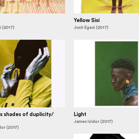
Yellow Sisi
 (2017)
Josh Egesi (2017)
s shades of duplicity/
Light
James Izidor (2017)
dor (2017)