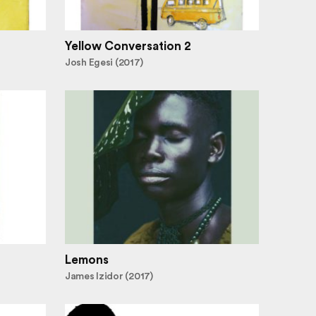
Yellow Conversation 2
Josh Egesi (2017)
Lemons
James Izidor (2017)