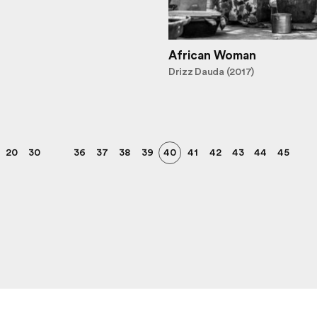
African Woman
Drizz Dauda (2017)
20
30
36
37
38
39
40
41
42
43
44
45