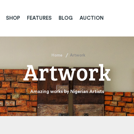
SHOP
FEATURES
BLOG
AUCTION
Home
Artwork
Artwork
Amazing works by Nigerian Artists