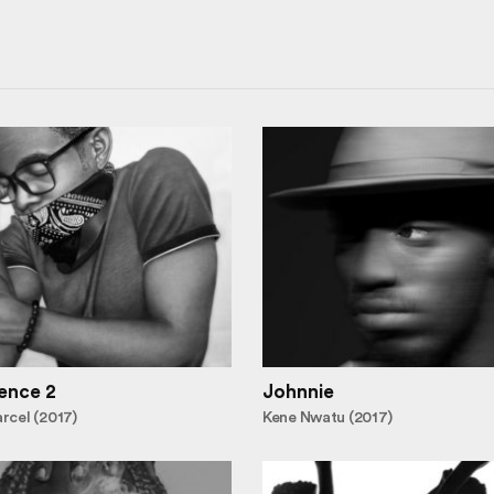
ence 2
Johnnie
cel (2017)
Kene Nwatu (2017)