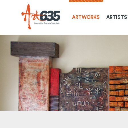
ARTWORKS
ARTISTS