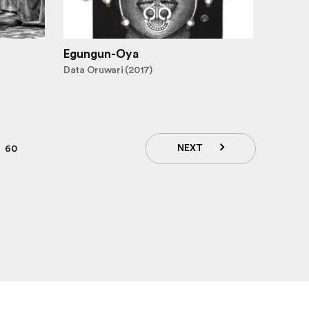
Egungun-Oya
Data Oruwari (2017)
NEXT
60