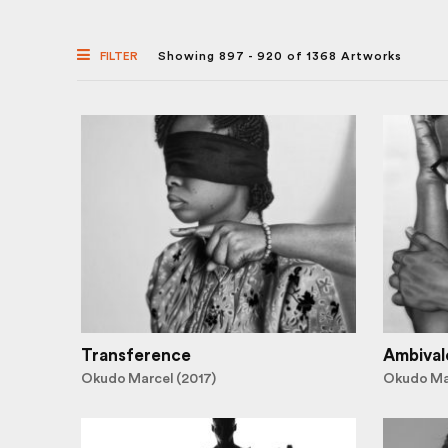
FILTER
Showing 897 - 920 of 1368 Artworks
Transference
Ambival
Okudo Marcel (2017)
Okudo Mar