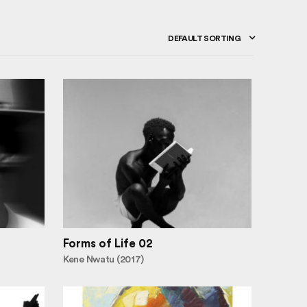
DEFAULT SORTING
Forms of Life 02
Kene Nwatu (2017)