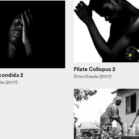
Pilate Collopus 2
condida 2
Drizz Dauda (2017)
da (2017)