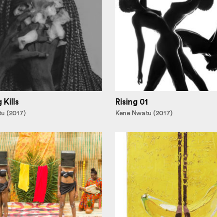
Kills
Rising 01
u (2017)
Kene Nwatu (2017)