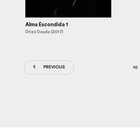
Alma Escondida 1
Drizz Dauda (2017)
PREVIOUS
10