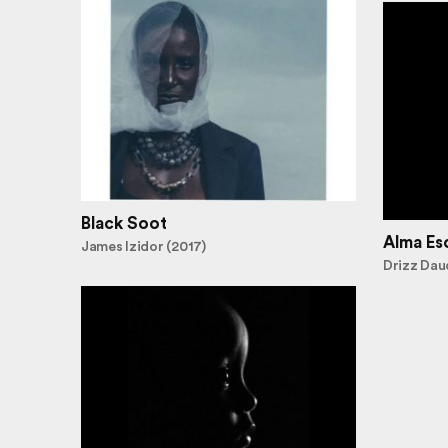
Black Soot
Alma Es
James Izidor (2017)
Drizz Dau