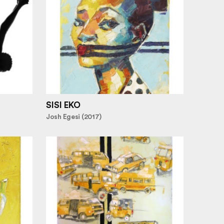
SISI EKO
Josh Egesi (2017)