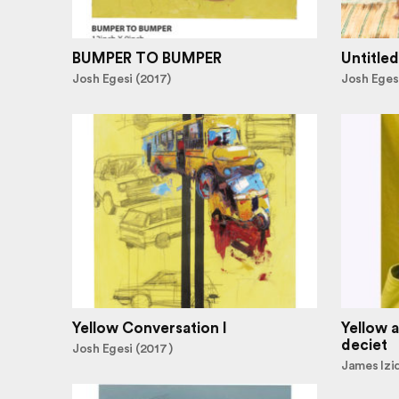
BUMPER TO BUMPER
Untitled
Josh Egesi (2017)
Josh Egesi
Yellow Conversation I
Yellow a
deciet
Josh Egesi (2017 )
James Izi