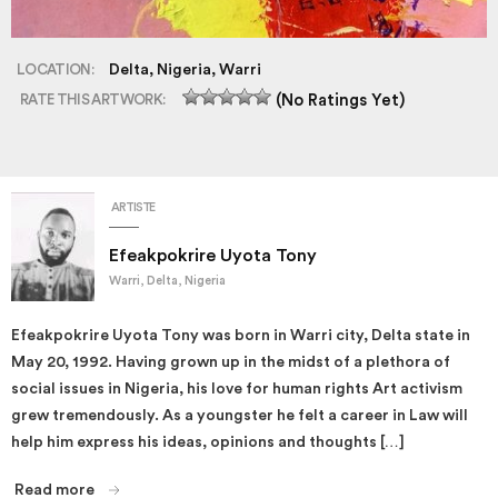
LOCATION:
Delta, Nigeria, Warri
RATE THIS ARTWORK:
(No Ratings Yet)
ARTISTE
Efeakpokrire Uyota Tony
Warri, Delta, Nigeria
Efeakpokrire Uyota Tony was born in Warri city, Delta state in
May 20, 1992. Having grown up in the midst of a plethora of
social issues in Nigeria, his love for human rights Art activism
grew tremendously. As a youngster he felt a career in Law will
help him express his ideas, opinions and thoughts […]
Read more