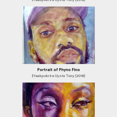
Portrait of Phyno Fino
Efeakpokrire Uyota Tony (2018)