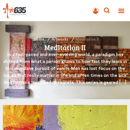
BLOG
AUCTION
Home
Artworks
Meditation II
Meditation II
In a fast-paced and ever-evolving world, a paradigm has
shifted from what a person knows to how fast they learn in
this mundane pursuit of vanity. Man has lost focus on the
issues that really matter in life and often times on the sick
bed he has a truckload of regrets. This series is geared […]