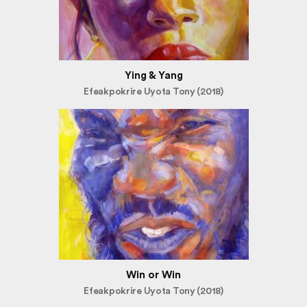
Ying & Yang
Efeakpokrire Uyota Tony (2018)
Win or Win
Efeakpokrire Uyota Tony (2018)