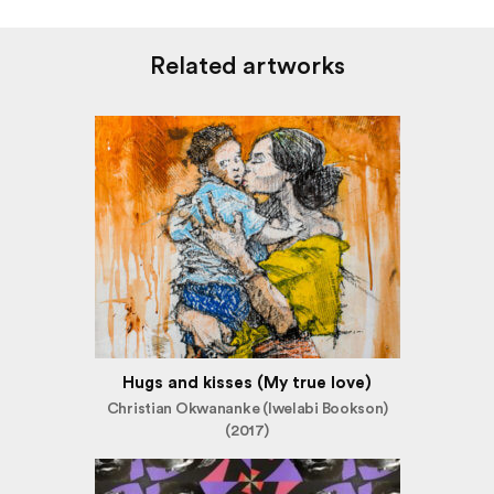
Related artworks
Hugs and kisses (My true love)
Christian Okwananke (Iwelabi Bookson)
(2017)