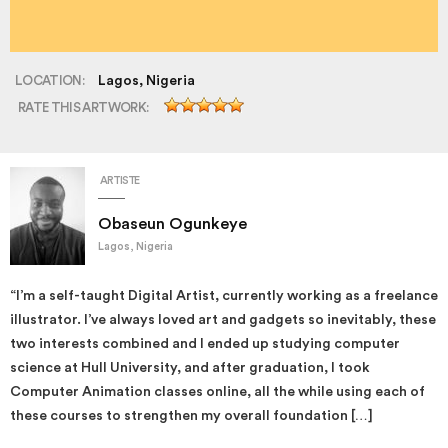
LOCATION:
Lagos, Nigeria
RATE THIS ARTWORK:
ARTISTE
Obaseun Ogunkeye
Lagos, Nigeria
“I’m a self-taught Digital Artist, currently working as a freelance
illustrator. I’ve always loved art and gadgets so inevitably, these
two interests combined and I ended up studying computer
science at Hull University, and after graduation, I took
Computer Animation classes online, all the while using each of
these courses to strengthen my overall foundation […]