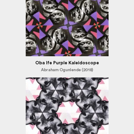
Oba Ife Purple Kaleidoscope
Abraham Ogunlende (2018)