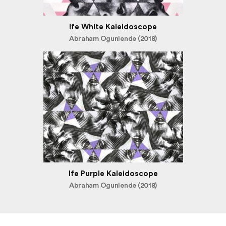
Ife White Kaleidoscope
Abraham Ogunlende (2018)
Ife Purple Kaleidoscope
Abraham Ogunlende (2018)