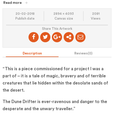
Read more
20-02-2018
2894 x 4093
2081
Publish date
Canvas size
Views
Share This Artwork
Description
Reviews(
0
)
“This is a piece commissioned for a project I was a
part of – it is a tale of magic, bravery and of terrible
creatures that lie hidden within the desolate sands of
the desert.
The Dune Drifter is ever-ravenous and danger to the
desperate and the unwary traveller.”