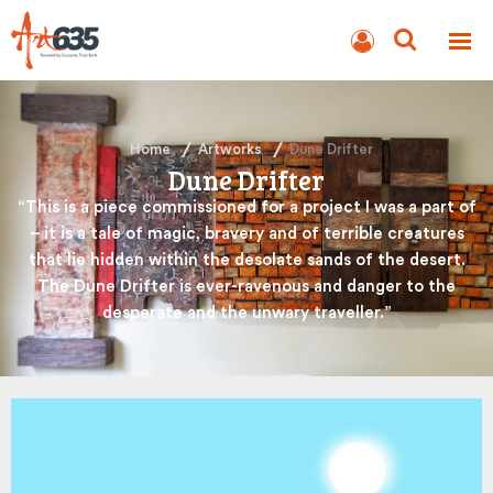
BLOG
AUCTION
Home
Artworks
Dune Drifter
Dune Drifter
“This is a piece commissioned for a project I was a part of
– it is a tale of magic, bravery and of terrible creatures
that lie hidden within the desolate sands of the desert.
The Dune Drifter is ever-ravenous and danger to the
desperate and the unwary traveller.”