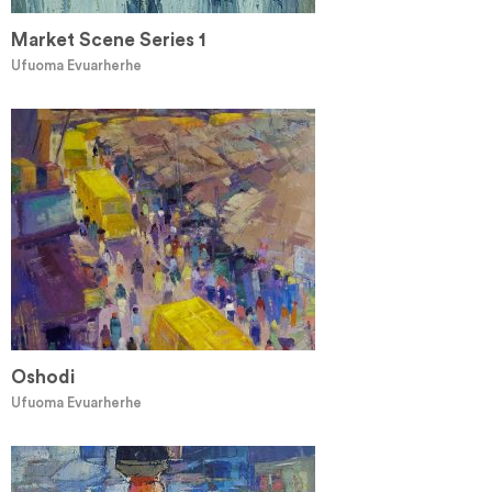
Market Scene Series 1
Ufuoma Evuarherhe
Oshodi
Ufuoma Evuarherhe