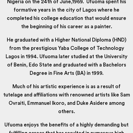
Nigeria on the 24th of June,1969. Ufuoma spent his
formative years in the city of Lagos where he
completed his college education that would ensure
the beginning of his career as a painter.
He graduated with a Higher National Diploma (HND)
from the prestigious Yaba College of Technology
Lagos in 1994. Ufuoma later studied at the University
of Benin, Edo State and graduated with a Bachelors
Degree in Fine Arts (BA) in 1999.
Much of his artistic experience is as a result of
tutelage and affiliations with renowned artists like Sam
Ovraiti, Emmanuel Ikoro, and Duke Asidere among
others.
Ufuoma enjoys the benefits of a highly demanding but