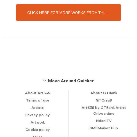
CLICK HERE FOR MORE WORKS FROM THIS ARTIST
Move Around Quicker
About Art635
About GTBank
Terms of use
GTCrea8
Artists
Art635 by GTBank Artist
Onboarding
Privacy policy
NdaniTV
Artwork
SMEMarket Hub
Cookie policy
FAQs