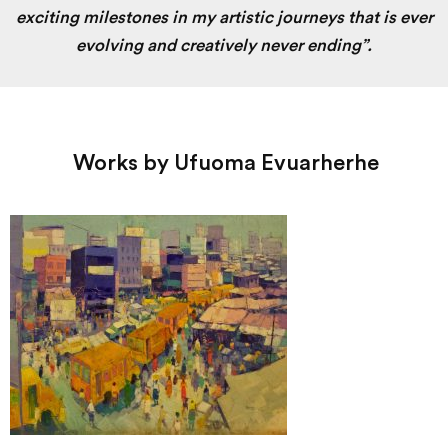
exciting milestones in my artistic journeys that is ever
evolving and creatively never ending”.
Works by Ufuoma Evuarherhe