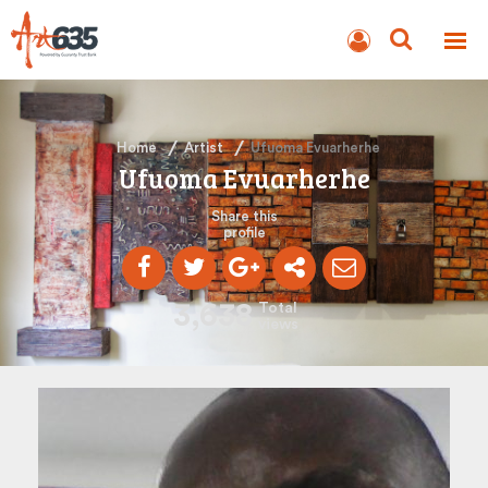
BLOG
AUCTION
Home
Artist
Ufuoma Evuarherhe
Ufuoma Evuarherhe
Share this
profile
3,638
Total
views