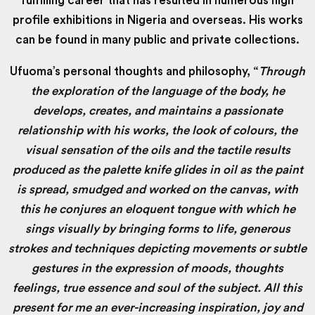
fulfilling career that has resulted in numerous high
profile exhibitions in Nigeria and overseas. His works
can be found in many public and private collections.
Ufuoma’s personal thoughts and philosophy, “
Through
the exploration of the language of the body, he
develops, creates, and maintains a passionate
relationship with his works, the look of colours, the
visual sensation of the oils and the tactile results
produced as the palette knife glides in oil as the paint
is spread, smudged and worked on the canvas, with
this he conjures an eloquent tongue with which he
sings visually by bringing forms to life, generous
strokes and techniques depicting movements or subtle
gestures in the expression of moods, thoughts
feelings, true essence and soul of the subject. All this
present for me an ever-increasing inspiration, joy and