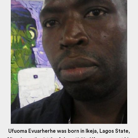
Ufuoma Evuarherhe was born in Ikeja, Lagos State,