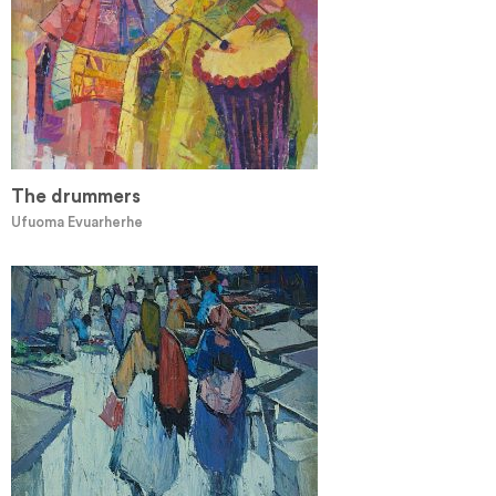
The drummers
Ufuoma Evuarherhe