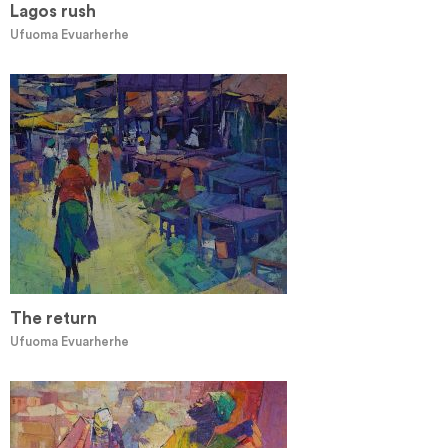
Lagos rush
Ufuoma Evuarherhe
The return
Ufuoma Evuarherhe