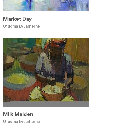
Market Day
Ufuoma Evuarherhe
Milk Maiden
Ufuoma Evuarherhe