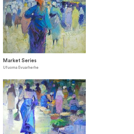
Market Series
Ufuoma Evuarherhe