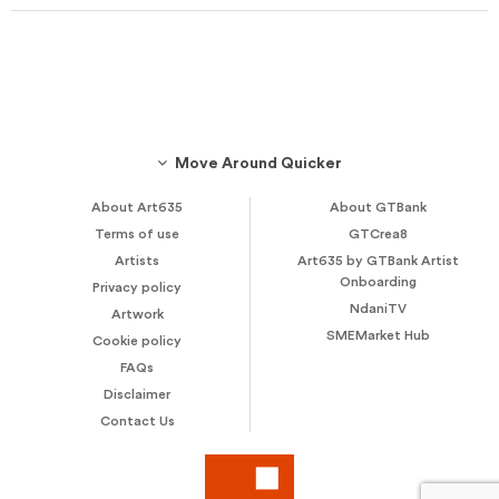
Move Around Quicker
About Art635
About GTBank
Terms of use
GTCrea8
Artists
Art635 by GTBank Artist
Onboarding
Privacy policy
NdaniTV
Artwork
SMEMarket Hub
Cookie policy
FAQs
Disclaimer
Contact Us