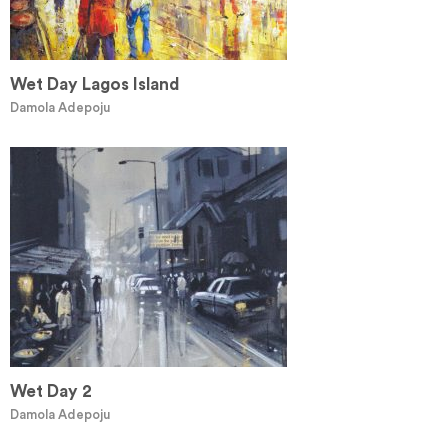
Wet Day Lagos Island
Damola Adepoju
Wet Day 2
Damola Adepoju