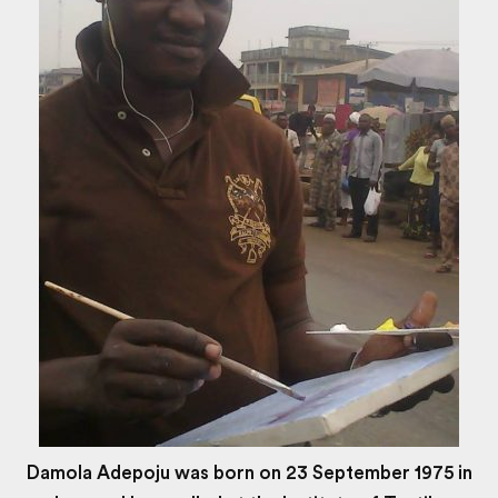
Damola Adepoju was born on 23 September 1975 in