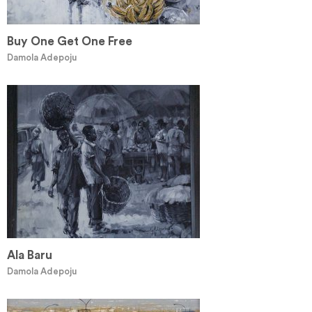
Buy One Get One Free
Damola Adepoju
Ala Baru
Damola Adepoju