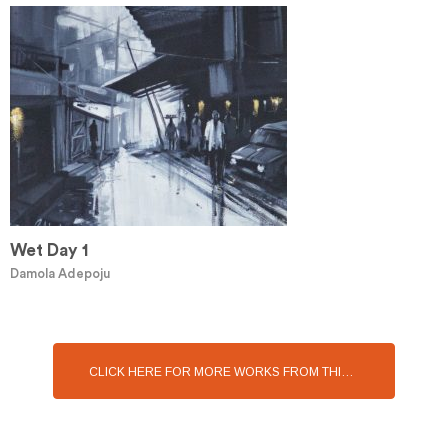
Wet Day 1
Damola Adepoju
CLICK HERE FOR MORE WORKS FROM THIS ARTIST