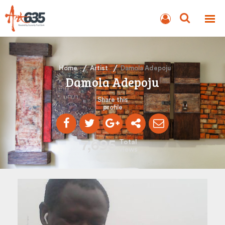
BLOG
AUCTION
Home
Artist
Damola Adepoju
Damola Adepoju
Share this
profile
7,695
Total
views