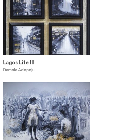
Lagos Life III
Damola Adepoju