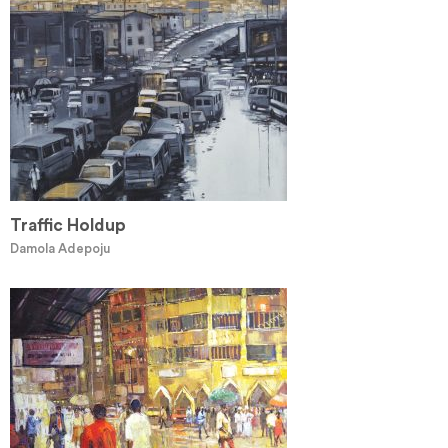
Traffic Holdup
Damola Adepoju