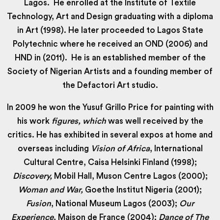
Lagos. He enrolled at the Institute of Textile
Technology, Art and Design graduating with a diploma
in Art (1998). He later proceeded to Lagos State
Polytechnic where he received an OND (2006) and
HND in (2011). He is an established member of the
Society of Nigerian Artists and a founding member of
the Defactori Art studio.
In 2009 he won the Yusuf Grillo Price for painting with
his work
figures, which
was well received by the
critics. He has exhibited in several expos at home and
overseas including
Vision of Africa
, International
Cultural Centre, Caisa Helsinki Finland (1998);
Discovery,
Mobil Hall, Muson Centre Lagos (2000);
Woman and War,
Goethe Institut Nigeria (2001);
Fusion
, National Museum Lagos (2003);
Our
Experience
, Maison de France (2004);
Dance of The