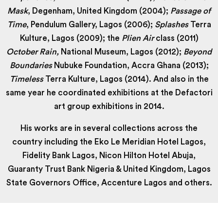
Mask
, Degenham, United Kingdom (2004);
Passage of
Time
, Pendulum Gallery, Lagos (2006);
Splashes
Terra
Kulture, Lagos (2009); the
Plien Air
class (2011)
October Rain,
National Museum, Lagos (2012);
Beyond
Boundaries
Nubuke Foundation, Accra Ghana (2013);
Timeless
Terra Kulture, Lagos (2014). And also in the
same year he coordinated exhibitions at the Defactori
art group exhibitions in 2014.
His works are in several collections across the
country including the Eko Le Meridian Hotel Lagos,
Fidelity Bank Lagos, Nicon Hilton Hotel Abuja,
Guaranty Trust Bank Nigeria & United Kingdom, Lagos
State Governors Office, Accenture Lagos and others.