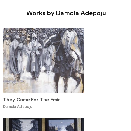
Works by Damola Adepoju
They Came For The Emir
Damola Adepoju