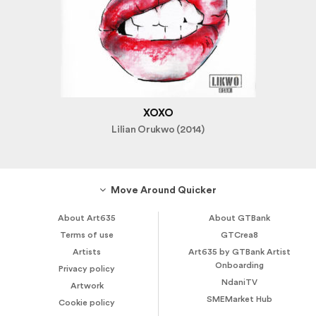
XOXO
Lilian Orukwo (2014)
Move Around Quicker
About Art635
About GTBank
Terms of use
GTCrea8
Artists
Art635 by GTBank Artist
Onboarding
Privacy policy
NdaniTV
Artwork
SMEMarket Hub
Cookie policy