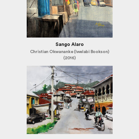
Sango Alaro
Christian Okwananke (Iwelabi Bookson)
(2016)