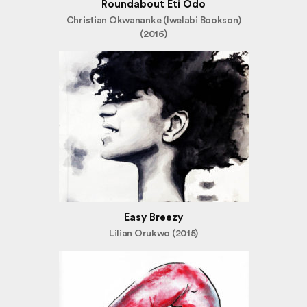
Roundabout Eti Odo
Christian Okwananke (Iwelabi Bookson)
(2016)
Easy Breezy
Lilian Orukwo (2015)