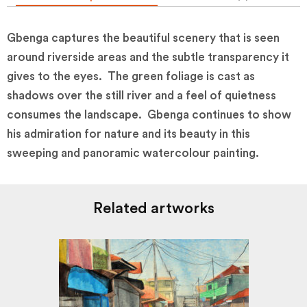
Gbenga captures the beautiful scenery that is seen
around riverside areas and the subtle transparency it
gives to the eyes. The green foliage is cast as
shadows over the still river and a feel of quietness
consumes the landscape. Gbenga continues to show
his admiration for nature and its beauty in this
sweeping and panoramic watercolour painting.
Related artworks