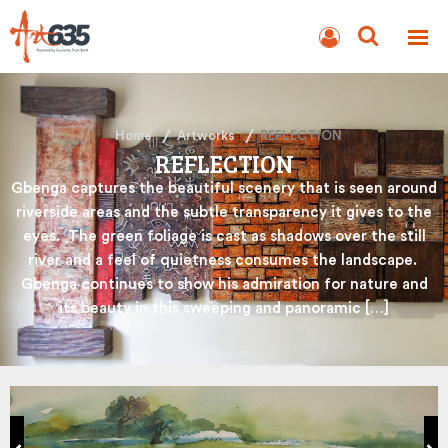
BLOG
AUCTION
Home
Artworks
REFLECTION
REFLECTION
Gbenga captures the beautiful scenery that is seen around
riverside areas and the subtle transparency it gives to the
eyes. The green foliage is cast as shadows over the still
river and a feel of quietness consumes the landscape.
Gbenga continues to show his admiration for nature and
its beauty in this sweeping and panoramic […]