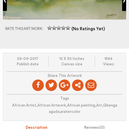
RATE THIS ARTWORK:
(No Ratings Yet)
26-09-2017
12 X 30 Inches
1564
Publish date
Canvas size
Views
Share This Artwork
Tags
African Artist
,
African Artwork
,
African painting
,
Art
,
Gbenga
aguda
,
watercolor
Description
Reviews(
0
)