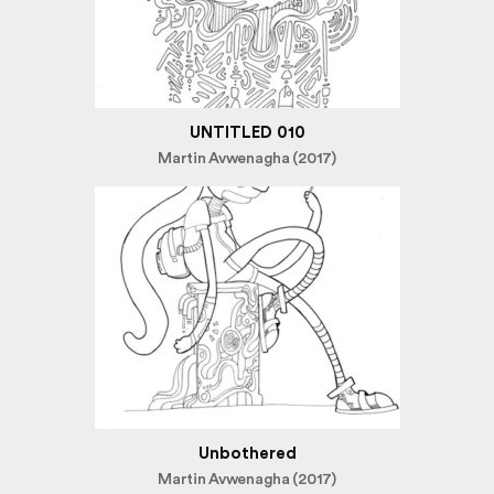
UNTITLED 010
Martin Avwenagha (2017)
Unbothered
Martin Avwenagha (2017)