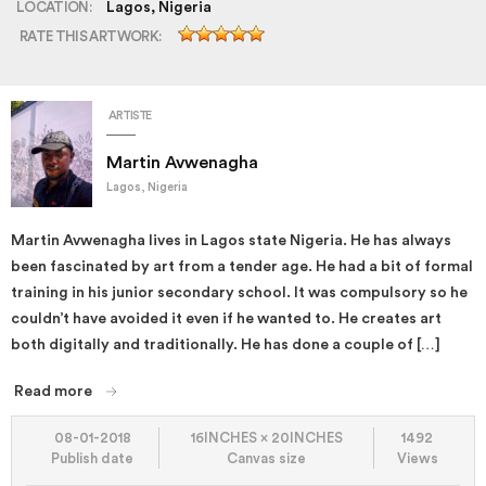
LOCATION:
Lagos, Nigeria
RATE THIS ARTWORK:
ARTISTE
Martin Avwenagha
Lagos, Nigeria
Martin Avwenagha lives in Lagos state Nigeria. He has always
been fascinated by art from a tender age. He had a bit of formal
training in his junior secondary school. It was compulsory so he
couldn’t have avoided it even if he wanted to. He creates art
both digitally and traditionally. He has done a couple of […]
Read more
08-01-2018
16INCHES × 20INCHES
1492
Publish date
Canvas size
Views