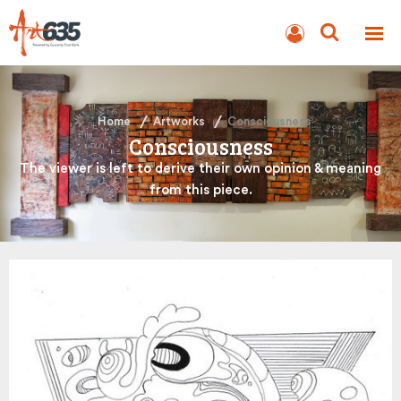
BLOG
AUCTION
Home
Artworks
Consciousness
Consciousness
The viewer is left to derive their own opinion & meaning
from this piece.