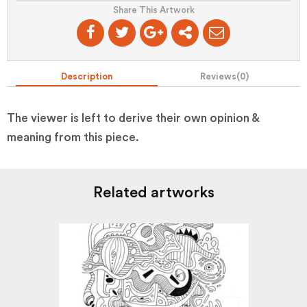
Share This Artwork
Description
Reviews(
0
)
The viewer is left to derive their own opinion &
meaning from this piece.
Related artworks