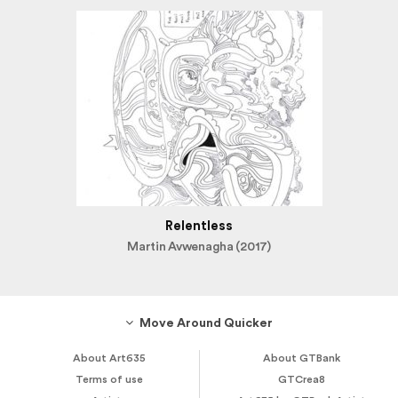
Relentless
Martin Avwenagha (2017)
Move Around Quicker
About Art635
About GTBank
Terms of use
GTCrea8