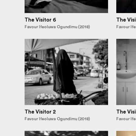
The Visitor 6
The Visi
Favour Ifeoluwa Ogundimu (2018)
Favour If
The Visitor 2
The Visi
Favour Ifeoluwa Ogundimu (2018)
Favour If