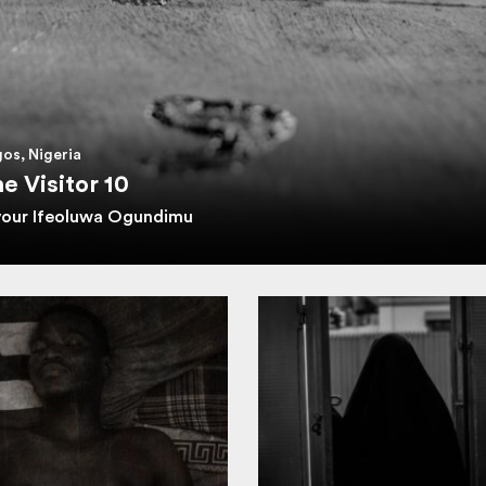
os, Nigeria
e Visitor 10
vour Ifeoluwa Ogundimu