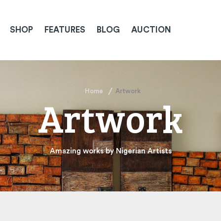
SHOP
FEATURES
BLOG
AUCTION
Home
Artwork
Artwork
Amazing works by Nigerian Artists