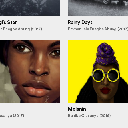
i’s Star
Rainy Days
a Enegbe Abung (2017)
Emmanuela Enegbe Abung (2017
Melanin
usanya (2017)
Renike Olusanya (2016)