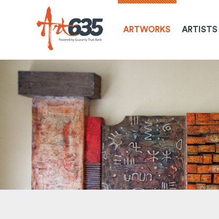
ARTWORKS
ARTISTS