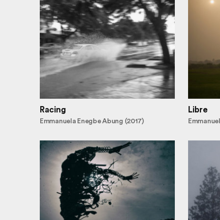
Racing
Libre
Emmanuela Enegbe Abung (2017)
Emmanuel