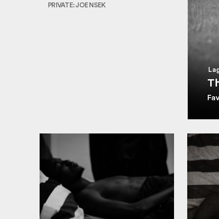
PRIVATE: JOE NSEK
Lag
Th
Fa