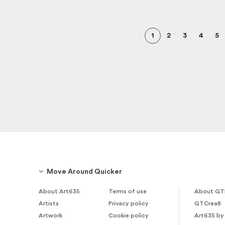
1
2
3
4
5
Move Around Quicker
About Art635
Terms of use
About GT
Artists
Privacy policy
GTCrea8
Artwork
Cookie policy
Art635 by