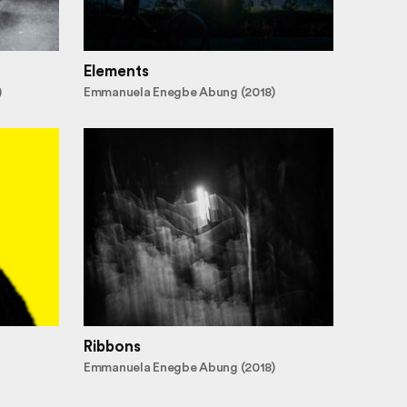
Elements
)
Emmanuela Enegbe Abung (2018)
Ribbons
Emmanuela Enegbe Abung (2018)