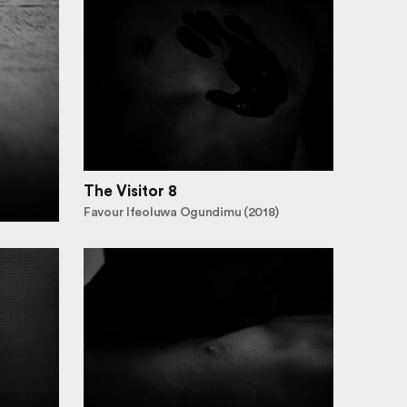
The Visitor 8
Favour Ifeoluwa Ogundimu (2018)