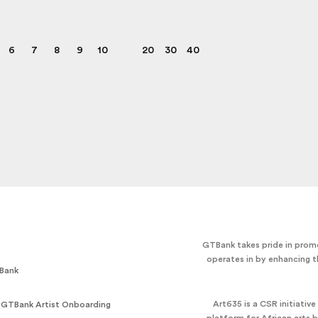
6
7
8
9
10
20
30
40
GTBank takes pride in promo
operates in by enhancing t
Bank
Art635 is a CSR initiativ
 GTBank Artist Onboarding