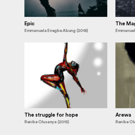
Epic
The Mag
Emmanuela Enegbe Abung (2018)
Emmanuel
The struggle for hope
Arewa
Renike Olusanya (2015)
Renike Ol