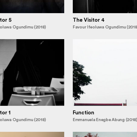
tor 5
The Visitor 4
eoluwa Ogundimu (2018)
Favour Ifeoluwa Ogundimu (2018
tor 1
Function
eoluwa Ogundimu (2018)
Emmanuela Enegbe Abung (2018