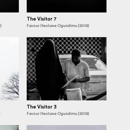
The Visitor 7
)
Favour Ifeoluwa Ogundimu (2018)
The Visitor 3
)
Favour Ifeoluwa Ogundimu (2018)