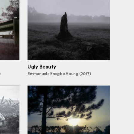
Ugly Beauty
)
Emmanuela Enegbe Abung (2017)