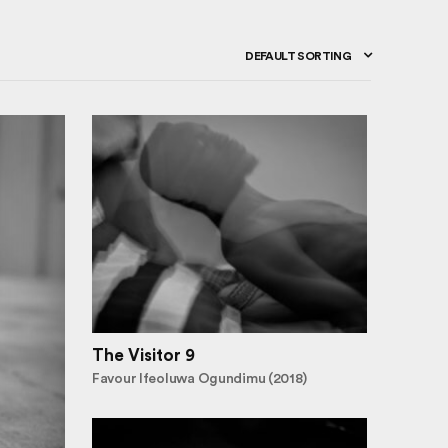
DEFAULT SORTING
The Visitor 9
Favour Ifeoluwa Ogundimu (2018)