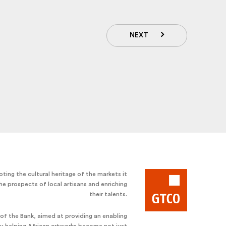
NEXT
ting the cultural heritage of the markets it
he prospects of local artisans and enriching
their talents.
e of the Bank, aimed at providing an enabling