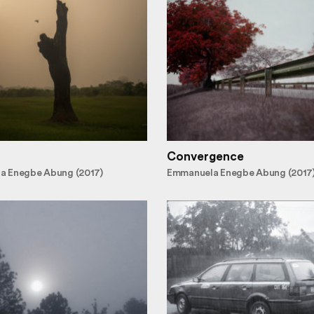
Convergence
a Enegbe Abung (2017)
Emmanuela Enegbe Abung (2017