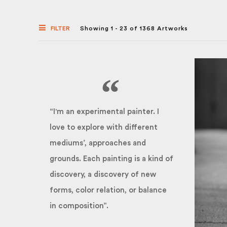
FILTER
Showing 1 - 23 of 1368 Artworks
“I'm an experimental painter. I
love to explore with different
mediums’, approaches and
grounds. Each painting is a kind of
discovery, a discovery of new
forms, color relation, or balance
in composition”.