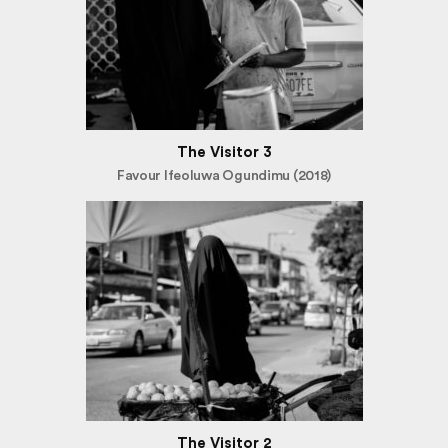
The Visitor 3
Favour Ifeoluwa Ogundimu (2018)
The Visitor 2