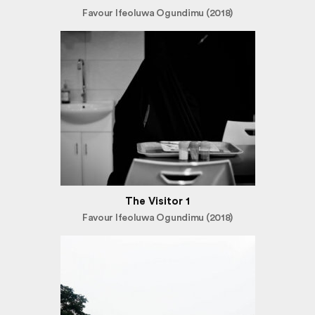
Favour Ifeoluwa Ogundimu (2018)
The Visitor 1
Favour Ifeoluwa Ogundimu (2018)