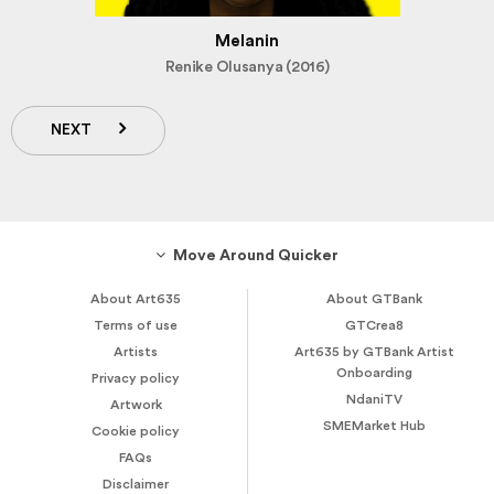
Melanin
Renike Olusanya (2016)
NEXT
Move Around Quicker
About Art635
About GTBank
Terms of use
GTCrea8
Artists
Art635 by GTBank Artist
Onboarding
Privacy policy
NdaniTV
Artwork
SMEMarket Hub
Cookie policy
FAQs
Disclaimer