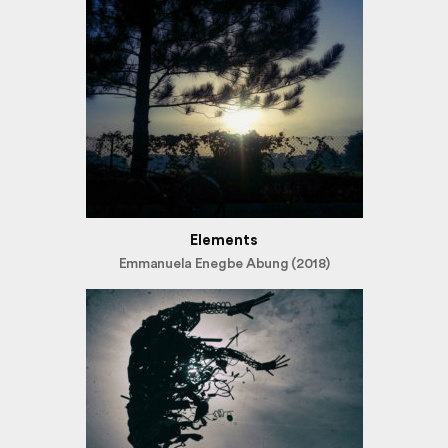
Elements
Emmanuela Enegbe Abung (2018)