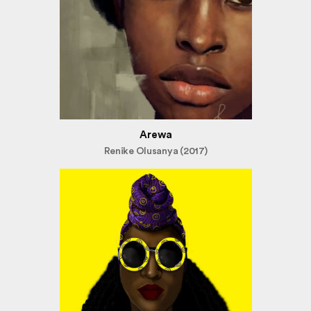
Arewa
Renike Olusanya (2017)