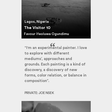
Lagos, Nigeria
The Visitor 10
Favour Ifeoluwa Ogundimu
“I'm an experimental painter. I love
to explore with different
mediums’, approaches and
grounds. Each painting is a kind of
discovery, a discovery of new
forms, color relation, or balance in
composition”.
PRIVATE: JOE NSEK