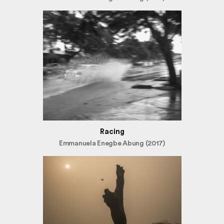
Racing
Emmanuela Enegbe Abung (2017)