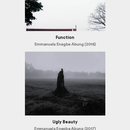
Function
Emmanuela Enegbe Abung (2018)
Ugly Beauty
Emmanuela Enegbe Abung (2017)