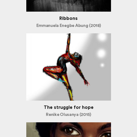
Ribbons
Emmanuela Enegbe Abung (2018)
The struggle for hope
Renike Olusanya (2015)