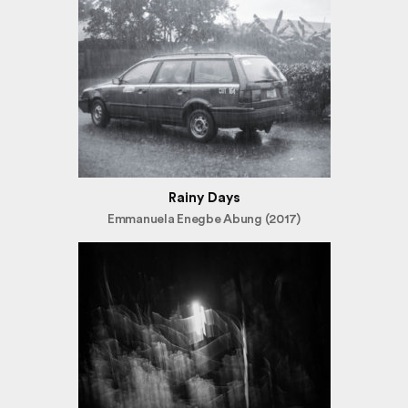
Rainy Days
Emmanuela Enegbe Abung (2017)