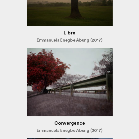
Libre
Emmanuela Enegbe Abung (2017)
Convergence
Emmanuela Enegbe Abung (2017)