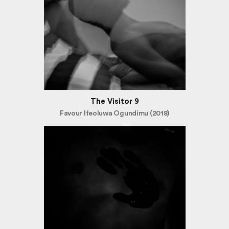
The Visitor 9
Favour Ifeoluwa Ogundimu (2018)