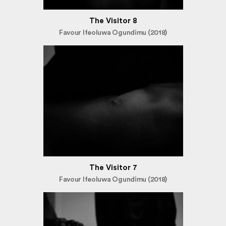
The Visitor 8
Favour Ifeoluwa Ogundimu (2018)
The Visitor 7
Favour Ifeoluwa Ogundimu (2018)