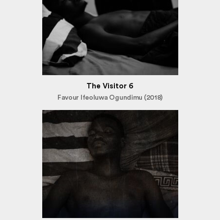
The Visitor 6
Favour Ifeoluwa Ogundimu (2018)