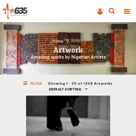
BLOG
AUCTION
Home
Artwork
Artwork
Amazing works by Nigerian Artists
FILTER
Showing 1 - 23 of 1368 Artworks
DEFAULT SORTING