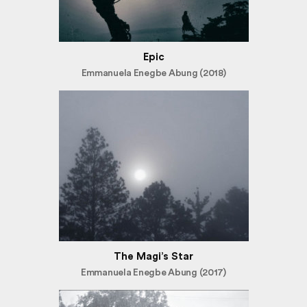
Epic
Emmanuela Enegbe Abung (2018)
The Magi’s Star
Emmanuela Enegbe Abung (2017)