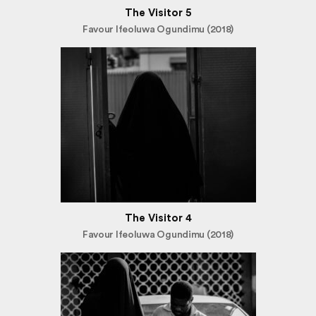
The Visitor 5
Favour Ifeoluwa Ogundimu (2018)
The Visitor 4
Favour Ifeoluwa Ogundimu (2018)