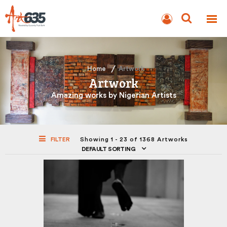
BLOG
AUCTION
Home
Artwork
Artwork
Amazing works by Nigerian Artists
FILTER
Showing 1 - 23 of 1368 Artworks
DEFAULT SORTING