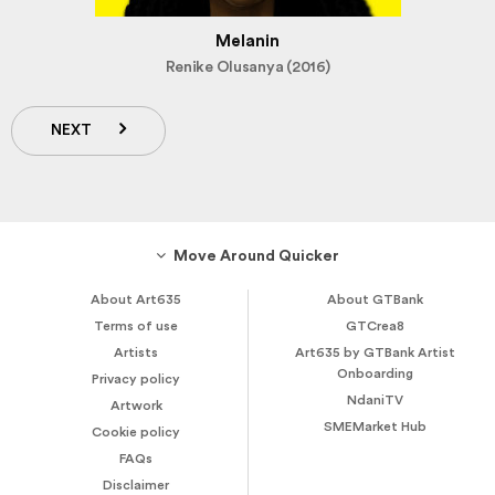
Melanin
Renike Olusanya (2016)
NEXT
Move Around Quicker
About Art635
About GTBank
Terms of use
GTCrea8
Artists
Art635 by GTBank Artist
Onboarding
Privacy policy
NdaniTV
Artwork
SMEMarket Hub
Cookie policy
FAQs
Disclaimer