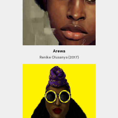
Arewa
Renike Olusanya (2017)