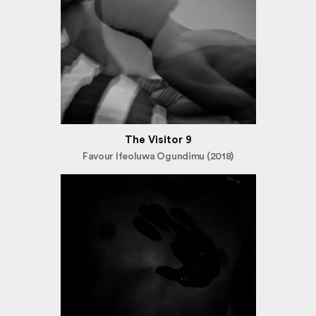
The Visitor 9
Favour Ifeoluwa Ogundimu (2018)