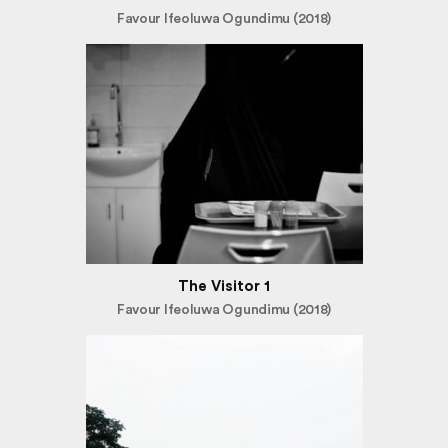
Favour Ifeoluwa Ogundimu (2018)
The Visitor 1
Favour Ifeoluwa Ogundimu (2018)