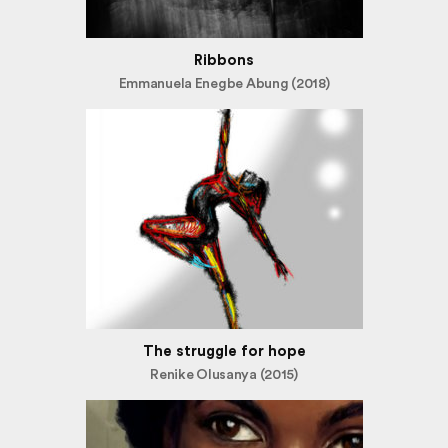
Ribbons
Emmanuela Enegbe Abung (2018)
The struggle for hope
Renike Olusanya (2015)