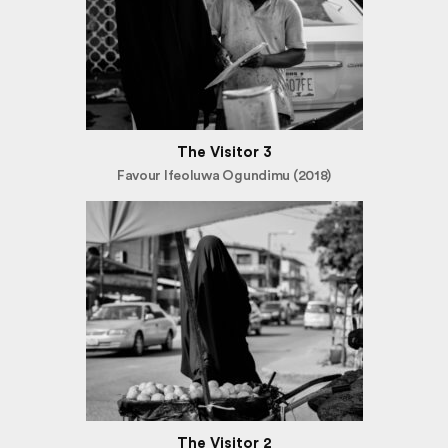
The Visitor 3
Favour Ifeoluwa Ogundimu (2018)
The Visitor 2