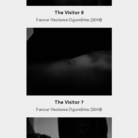
The Visitor 8
Favour Ifeoluwa Ogundimu (2018)
The Visitor 7
Favour Ifeoluwa Ogundimu (2018)