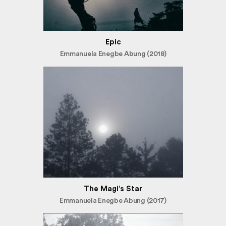
Epic
Emmanuela Enegbe Abung (2018)
The Magi’s Star
Emmanuela Enegbe Abung (2017)