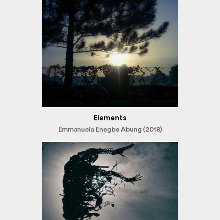
Elements
Emmanuela Enegbe Abung (2018)