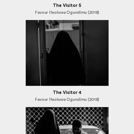
The Visitor 5
Favour Ifeoluwa Ogundimu (2018)
The Visitor 4
Favour Ifeoluwa Ogundimu (2018)