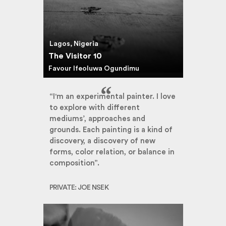
Lagos, Nigeria
The Visitor 10
Favour Ifeoluwa Ogundimu
“I'm an experimental painter. I love
to explore with different
mediums’, approaches and
grounds. Each painting is a kind of
discovery, a discovery of new
forms, color relation, or balance in
composition”.
PRIVATE: JOE NSEK