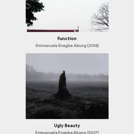
Function
Emmanuela Enegbe Abung (2018)
Ugly Beauty
Emmanuela Enegbe Abung (2017)