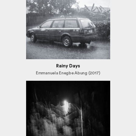
Rainy Days
Emmanuela Enegbe Abung (2017)