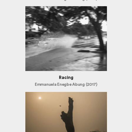
Racing
Emmanuela Enegbe Abung (2017)