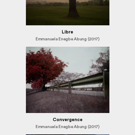
Libre
Emmanuela Enegbe Abung (2017)
Convergence
Emmanuela Enegbe Abung (2017)