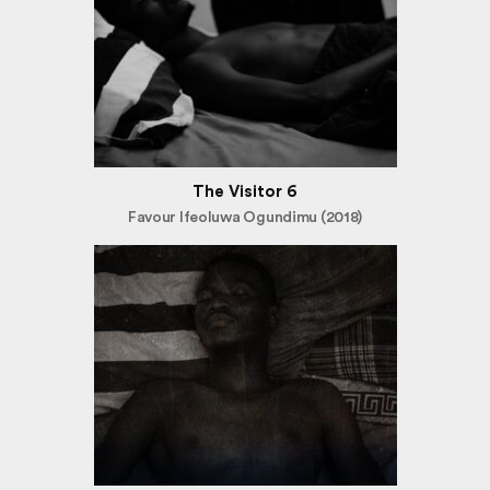
The Visitor 6
Favour Ifeoluwa Ogundimu (2018)