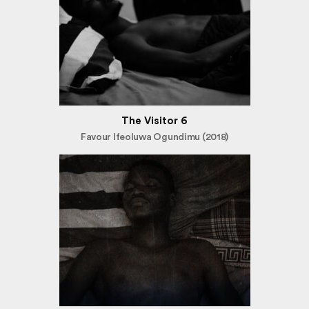
The Visitor 6
Favour Ifeoluwa Ogundimu (2018)