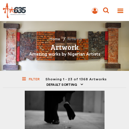
BLOG
AUCTION
Home
Artwork
Artwork
Amazing works by Nigerian Artists
FILTER
Showing 1 - 23 of 1368 Artworks
DEFAULT SORTING