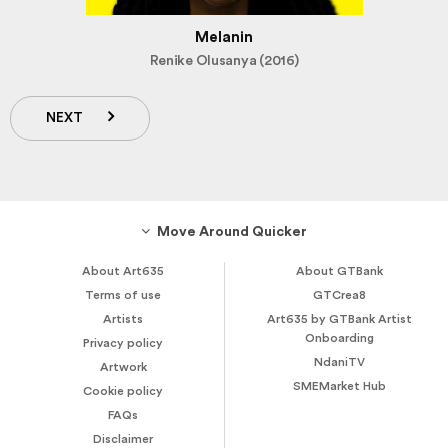
Melanin
Renike Olusanya (2016)
NEXT
Move Around Quicker
About Art635
About GTBank
Terms of use
GTCrea8
Artists
Art635 by GTBank Artist
Onboarding
Privacy policy
NdaniTV
Artwork
SMEMarket Hub
Cookie policy
FAQs
Disclaimer