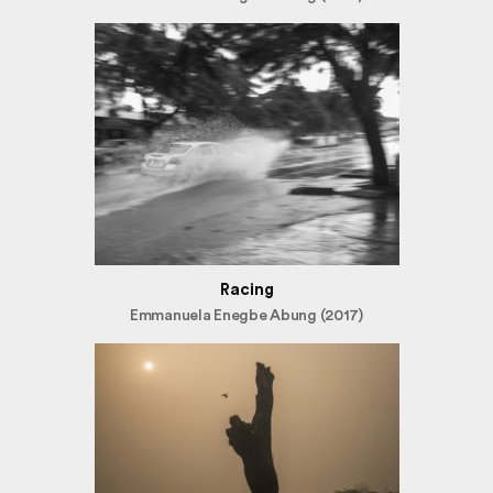
Racing
Emmanuela Enegbe Abung (2017)