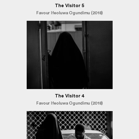
The Visitor 5
Favour Ifeoluwa Ogundimu (2018)
The Visitor 4
Favour Ifeoluwa Ogundimu (2018)