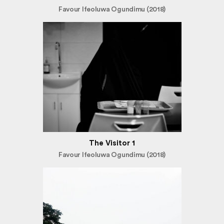
Favour Ifeoluwa Ogundimu (2018)
The Visitor 1
Favour Ifeoluwa Ogundimu (2018)