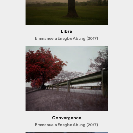
Libre
Emmanuela Enegbe Abung (2017)
Convergence
Emmanuela Enegbe Abung (2017)