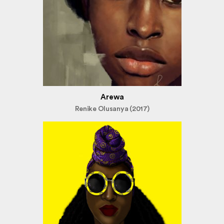
Arewa
Renike Olusanya (2017)