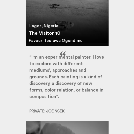
Lagos, Nigeria
The Visitor 10
Favour Ifeoluwa Ogundimu
“I'm an experimental painter. I love
to explore with different
mediums’, approaches and
grounds. Each painting is a kind of
discovery, a discovery of new
forms, color relation, or balance in
composition”.
PRIVATE: JOE NSEK