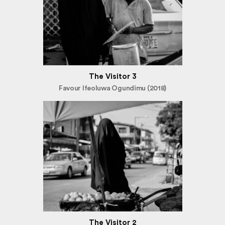
The Visitor 3
Favour Ifeoluwa Ogundimu (2018)
The Visitor 2