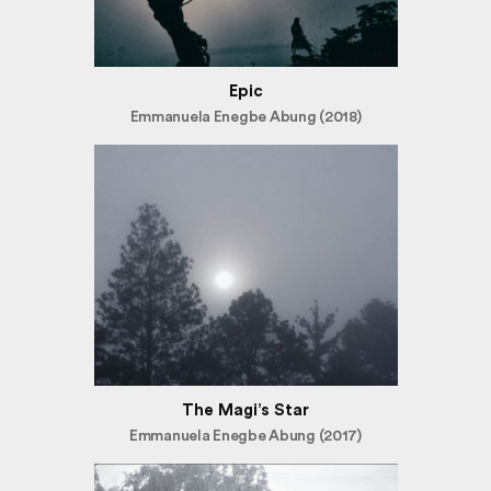
Epic
Emmanuela Enegbe Abung (2018)
The Magi’s Star
Emmanuela Enegbe Abung (2017)