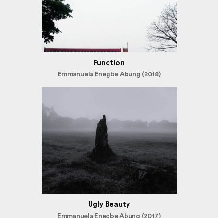
Function
Emmanuela Enegbe Abung (2018)
Ugly Beauty
Emmanuela Enegbe Abung (2017)