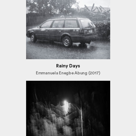
Rainy Days
Emmanuela Enegbe Abung (2017)