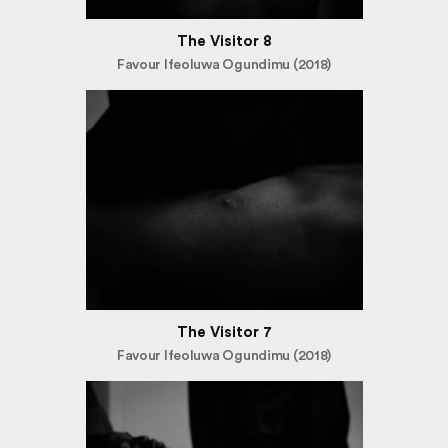
The Visitor 8
Favour Ifeoluwa Ogundimu (2018)
The Visitor 7
Favour Ifeoluwa Ogundimu (2018)