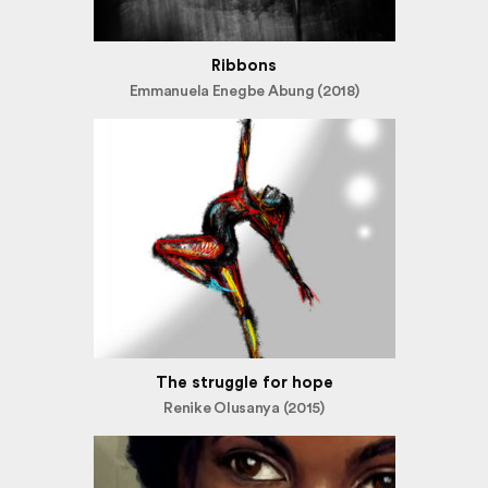
Ribbons
Emmanuela Enegbe Abung (2018)
The struggle for hope
Renike Olusanya (2015)