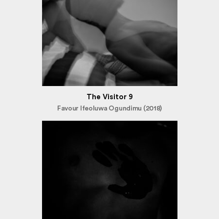
The Visitor 9
Favour Ifeoluwa Ogundimu (2018)