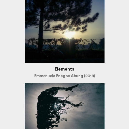
Elements
Emmanuela Enegbe Abung (2018)