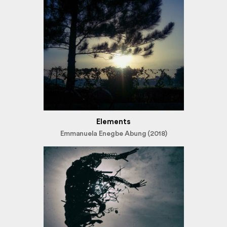
Elements
Emmanuela Enegbe Abung (2018)