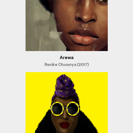
Arewa
Renike Olusanya (2017)