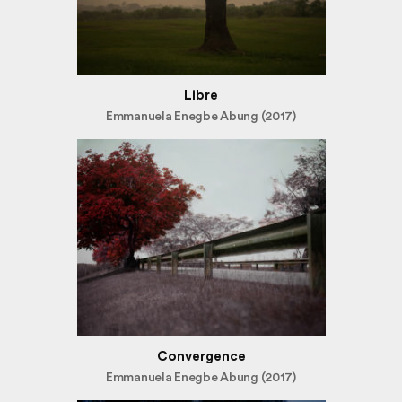
Libre
Emmanuela Enegbe Abung (2017)
Convergence
Emmanuela Enegbe Abung (2017)