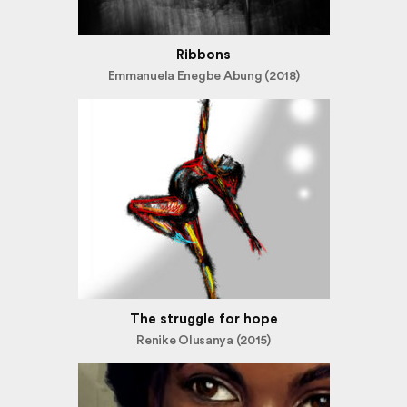
Ribbons
Emmanuela Enegbe Abung (2018)
The struggle for hope
Renike Olusanya (2015)