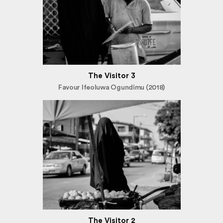
The Visitor 3
Favour Ifeoluwa Ogundimu (2018)
The Visitor 2