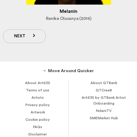
Melanin
Renike Olusanya (2016)
NEXT
Move Around Quicker
About Art635
About GTBank
Terms of use
GTCrea8
Artists
Art635 by GTBank Artist
Onboarding
Privacy policy
NdaniTV
Artwork
SMEMarket Hub
Cookie policy
FAQs
Disclaimer