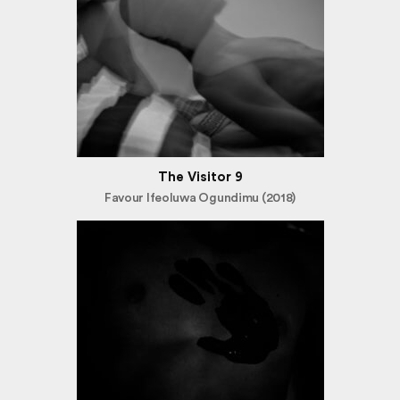
The Visitor 9
Favour Ifeoluwa Ogundimu (2018)