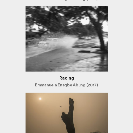
Racing
Emmanuela Enegbe Abung (2017)