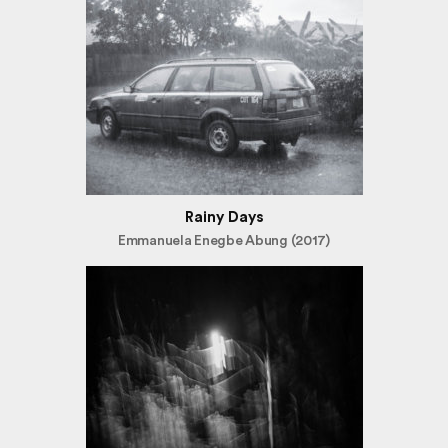
Rainy Days
Emmanuela Enegbe Abung (2017)