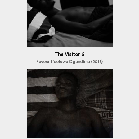
The Visitor 6
Favour Ifeoluwa Ogundimu (2018)