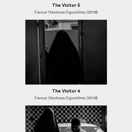
The Visitor 5
Favour Ifeoluwa Ogundimu (2018)
The Visitor 4
Favour Ifeoluwa Ogundimu (2018)