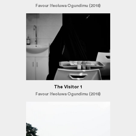
Favour Ifeoluwa Ogundimu (2018)
The Visitor 1
Favour Ifeoluwa Ogundimu (2018)