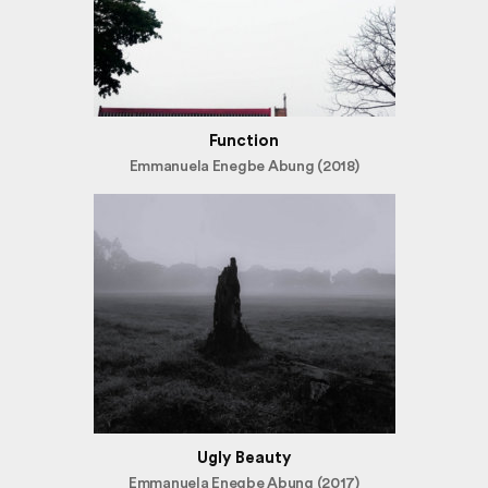
Function
Emmanuela Enegbe Abung (2018)
Ugly Beauty
Emmanuela Enegbe Abung (2017)