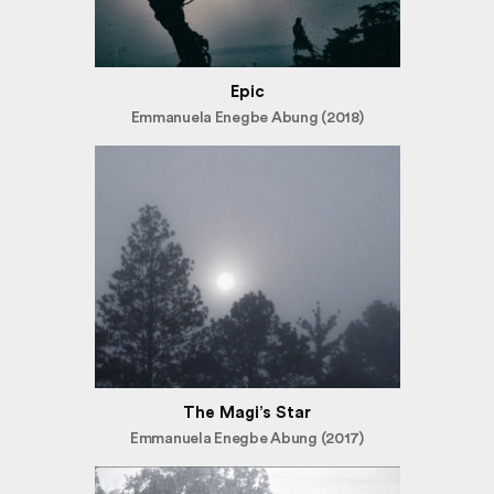
Epic
Emmanuela Enegbe Abung (2018)
The Magi’s Star
Emmanuela Enegbe Abung (2017)