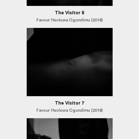
The Visitor 8
Favour Ifeoluwa Ogundimu (2018)
The Visitor 7
Favour Ifeoluwa Ogundimu (2018)