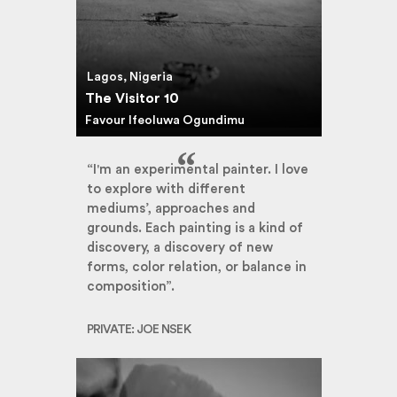
Lagos, Nigeria
The Visitor 10
Favour Ifeoluwa Ogundimu
“I'm an experimental painter. I love
to explore with different
mediums’, approaches and
grounds. Each painting is a kind of
discovery, a discovery of new
forms, color relation, or balance in
composition”.
PRIVATE: JOE NSEK