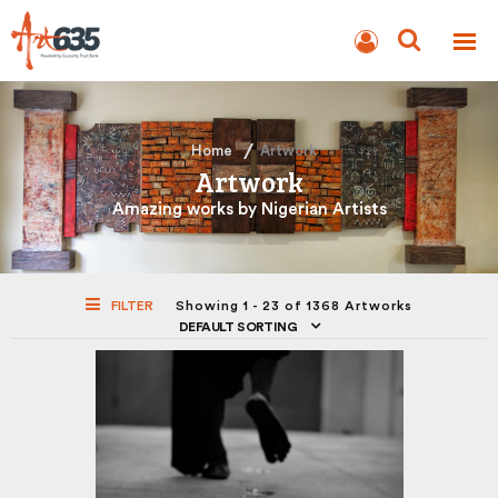
BLOG
AUCTION
Home
Artwork
Artwork
Amazing works by Nigerian Artists
FILTER
Showing 1 - 23 of 1368 Artworks
DEFAULT SORTING