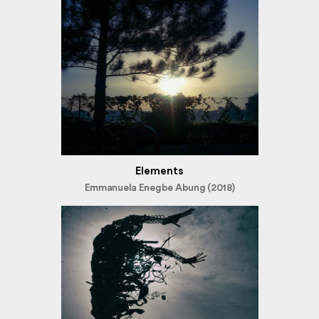
Elements
Emmanuela Enegbe Abung (2018)