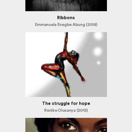
Ribbons
Emmanuela Enegbe Abung (2018)
The struggle for hope
Renike Olusanya (2015)