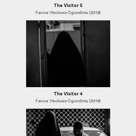
The Visitor 5
Favour Ifeoluwa Ogundimu (2018)
The Visitor 4
Favour Ifeoluwa Ogundimu (2018)