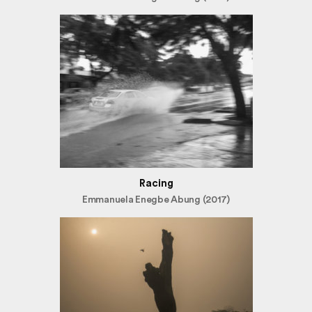
Racing
Emmanuela Enegbe Abung (2017)