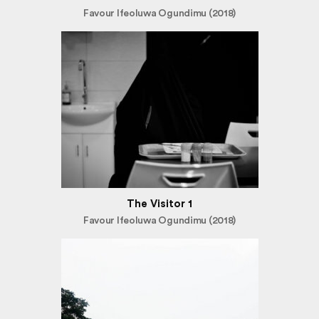
Favour Ifeoluwa Ogundimu (2018)
The Visitor 1
Favour Ifeoluwa Ogundimu (2018)