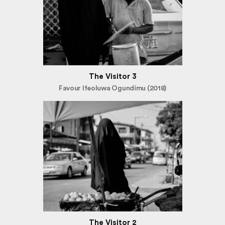
The Visitor 3
Favour Ifeoluwa Ogundimu (2018)
The Visitor 2