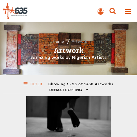
BLOG
AUCTION
Home
Artwork
Artwork
Amazing works by Nigerian Artists
FILTER
Showing 1 - 23 of 1368 Artworks
DEFAULT SORTING