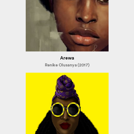
Arewa
Renike Olusanya (2017)