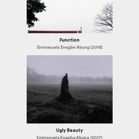
Function
Emmanuela Enegbe Abung (2018)
Ugly Beauty
Emmanuela Enegbe Abung (2017)