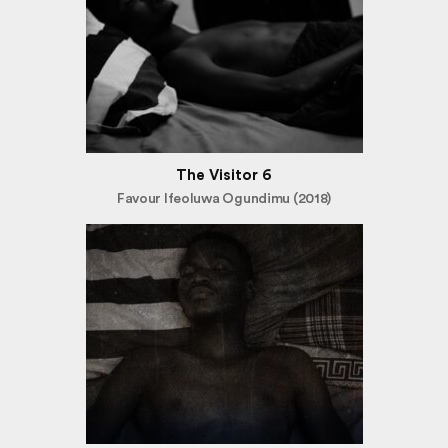
The Visitor 6
Favour Ifeoluwa Ogundimu (2018)