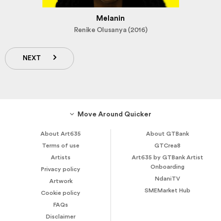
Melanin
Renike Olusanya (2016)
NEXT
Move Around Quicker
About Art635
About GTBank
Terms of use
GTCrea8
Artists
Art635 by GTBank Artist
Onboarding
Privacy policy
NdaniTV
Artwork
SMEMarket Hub
Cookie policy
FAQs
Disclaimer