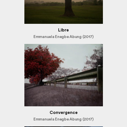
Libre
Emmanuela Enegbe Abung (2017)
Convergence
Emmanuela Enegbe Abung (2017)