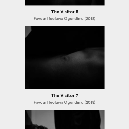
The Visitor 8
Favour Ifeoluwa Ogundimu (2018)
The Visitor 7
Favour Ifeoluwa Ogundimu (2018)