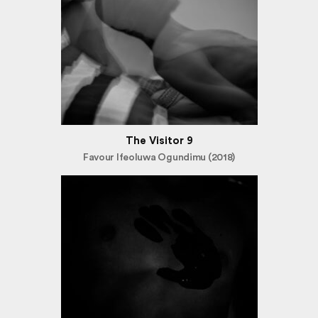
The Visitor 9
Favour Ifeoluwa Ogundimu (2018)