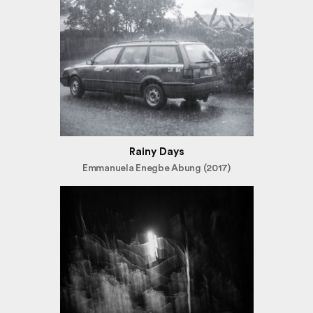
Rainy Days
Emmanuela Enegbe Abung (2017)