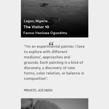
Lagos, Nigeria
The Visitor 10
Favour Ifeoluwa Ogundimu
“I'm an experimental painter. I love
to explore with different
mediums’, approaches and
grounds. Each painting is a kind of
discovery, a discovery of new
forms, color relation, or balance in
composition”.
PRIVATE: JOE NSEK