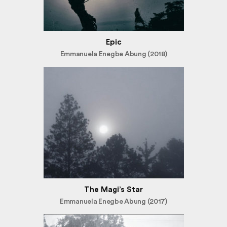
Epic
Emmanuela Enegbe Abung (2018)
The Magi’s Star
Emmanuela Enegbe Abung (2017)