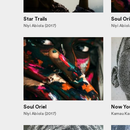
Star Trails
Soul Ori
Niyi Abiola (2017)
Niyi Abiol
Soul Oriel
Now Yo
Niyi Abiola (2017)
Kamau Kar