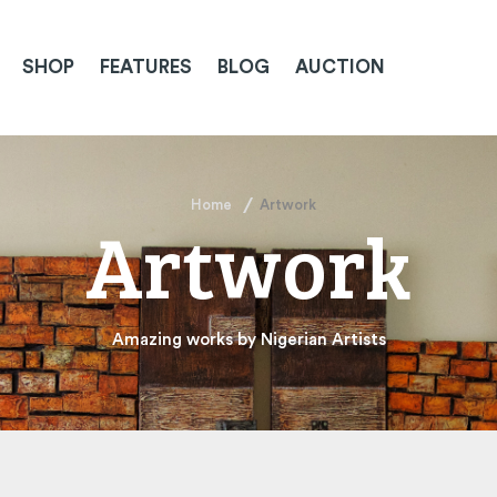
SHOP
FEATURES
BLOG
AUCTION
Home
Artwork
Artwork
Amazing works by Nigerian Artists