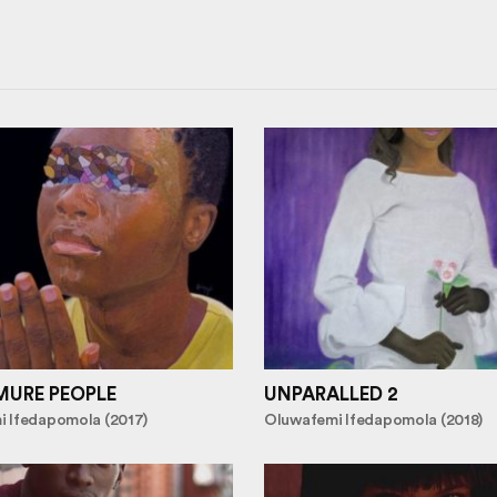
MURE PEOPLE
UNPARALLED 2
 Ifedapomola (2017)
Oluwafemi Ifedapomola (2018)