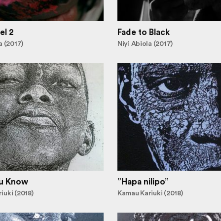
el 2
Fade to Black
a (2017)
Niyi Abiola (2017)
u Know
”Hapa nilipo”
iuki (2018)
Kamau Kariuki (2018)