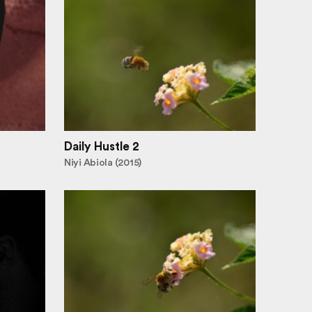
Daily Hustle 2
Niyi Abiola (2015)