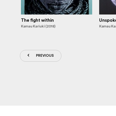
The fight within
Unspok
Kamau Kariuki (2018)
Kamau Kar
PREVIOUS