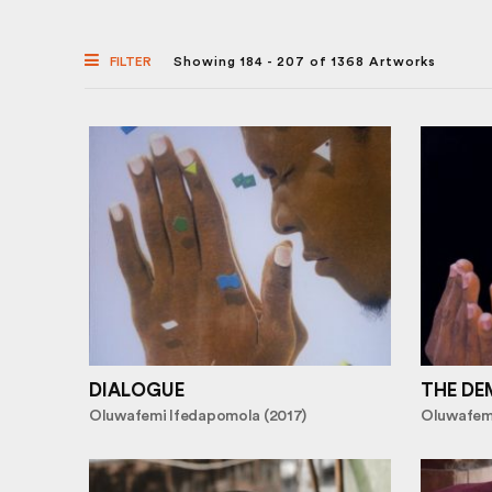
FILTER
Showing 184 - 207 of 1368 Artworks
DIALOGUE
THE DE
Oluwafemi Ifedapomola (2017)
Oluwafemi