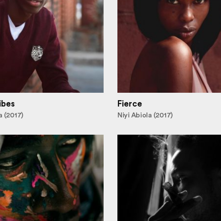
ibes
Fierce
a (2017)
Niyi Abiola (2017)