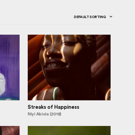
DEFAULT SORTING
Streaks of Happiness
Niyi Abiola (2018)