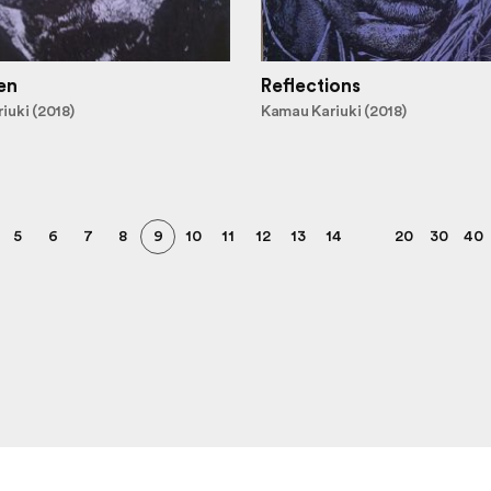
en
Reflections
iuki (2018)
Kamau Kariuki (2018)
5
6
7
8
9
10
11
12
13
14
20
30
40