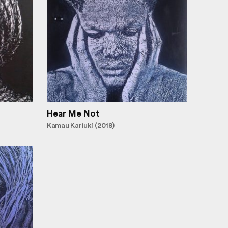
Hear Me Not
Kamau Kariuki (2018)