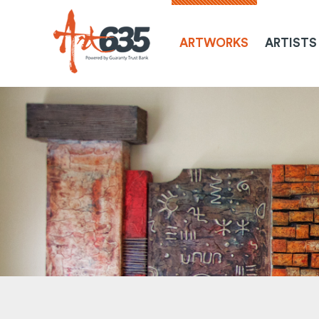
ARTWORKS
ARTISTS