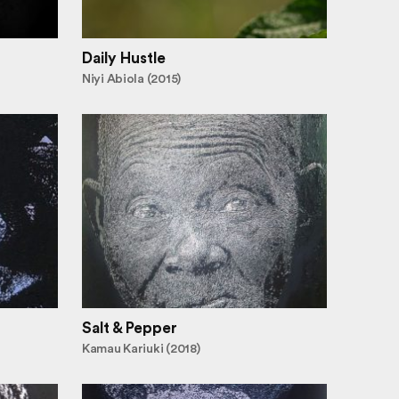
Daily Hustle
Niyi Abiola (2015)
Salt & Pepper
Kamau Kariuki (2018)