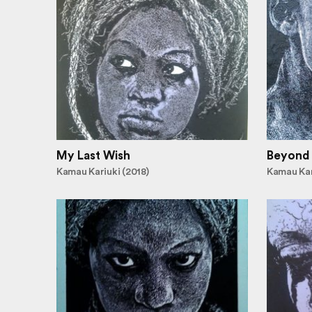
My Last Wish
Beyond
Kamau Kariuki (2018)
Kamau Kar