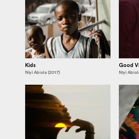
Kids
Good V
Niyi Abiola (2017)
Niyi Abiol