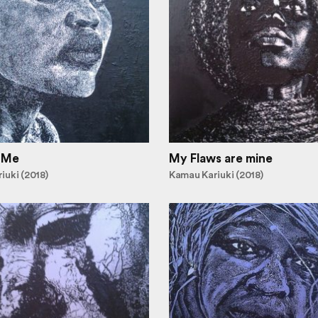
 Me
My Flaws are mine
iuki (2018)
Kamau Kariuki (2018)